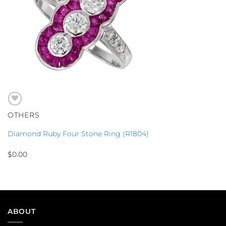
OTHERS
Diamond Ruby Four Stone Ring (R1804)
$
0.00
ABOUT