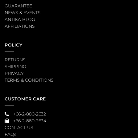
GUARANTEE
NEWS & EVENTS
ANTIKA BLOG
AFFILIATIONS
POLICY
RETURNS
SHIPPING
PRIVACY
TERMS & CONDITIONS
CUSTOMER CARE
+66-2-880-2632
+66-2-880-2634
CONTACT US
FAQs