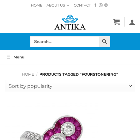
Skip
HOME
ABOUT US
CONTACT
to
content
SEARCH BUTTON
Search
for:
Menu
HOME
/
PRODUCTS TAGGED “FOURSTONERING”