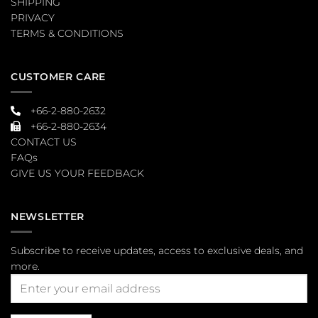
SHIPPING
PRIVACY
TERMS & CONDITIONS
CUSTOMER CARE
+66-2-880-2632
+66-2-880-2634
CONTACT US
FAQs
GIVE US YOUR FEEDBACK
NEWSLETTER
Subscribe to receive updates, access to exclusive deals, and
more.