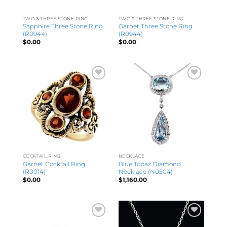
TWO & THREE STONE RING
TWO & THREE STONE RING
Sapphire Three Stone Ring
Garnet Three Stone Ring
(R0944)
(R0944)
$
0.00
$
0.00
COCKTAIL RING
NECKLACE
Garnet Cocktail Ring
Blue Topaz Diamond
(R0014)
Necklace (N0504)
$
0.00
$
1,160.00