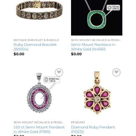
ANTIQUE BRACELET & BANGLE
SEMI-MOUNT NECKLACE & PENDANT
Ruby Diamond Bracelet
Semi-Mount Necklace in
(B0004)
White Gold (N4061)
$
0.00
$
0.00
SEMI-MOUNT NECKLACE & PENDANT
PENDANT
1.50 ct Semi-Mount Pendant
Diamond Ruby Pendant
in White Gold (P1915)
(P0231)