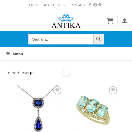
Skip
HOME
ABOUT US
CONTACT
to
content
SEARCH BUTTON
Search
for:
Menu
Upload Image...