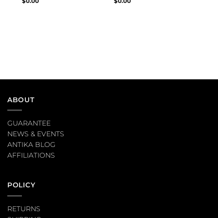
$
0.00
$
0.00
ABOUT
GUARANTEE
NEWS & EVENTS
ANTIKA BLOG
AFFILIATIONS
POLICY
RETURNS