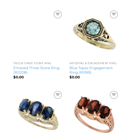
TWO & THREE STONE RING
WEDDING & ENGAGEMENT RING
Emerald Three Stone Ring
Blue Topaz Engagement
(R0208)
Ring (R0169)
$
0.00
$
0.00