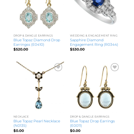
DROP & DANGLE EARRINGS
WEDDING & ENGAGEMENT RING
Blue Topaz Diamond Drop
Sapphire Diamond
Earringss (E0410)
Engagement Ring (R0344)
$
520.00
$
530.00
NECKLACE
DROP & DANGLE EARRINGS
Blue Topaz Pearl Necklace
Blue Topaz Drop Earrings
(N0135)
(E0011)
$
0.00
$
0.00