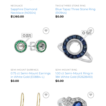
NECKLACE
TWO & THREE STONE RING
Sapphire Diamond
Blue Topaz Three Stone Ring
Necklace (N0504)
(R0944)
$
1,160.00
$
0.00
SEMI-MOUNT EARRINGS
SEMI-MOUNT RING
0.75 ct Semi-Mount Earrings
1.00 ct Semi-Mount Ring in
in White Gold (E0884-L)
18K White Gold (R2628A10)
$
0.00
$
0.00