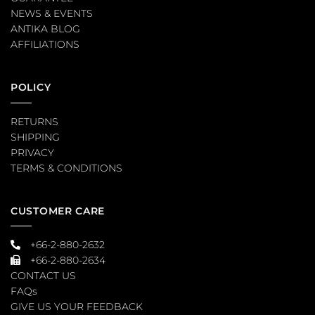
NEWS & EVENTS
ANTIKA BLOG
AFFILIATIONS
POLICY
RETURNS
SHIPPING
PRIVACY
TERMS & CONDITIONS
CUSTOMER CARE
+66-2-880-2632
+66-2-880-2634
CONTACT US
FAQs
GIVE US YOUR FEEDBACK