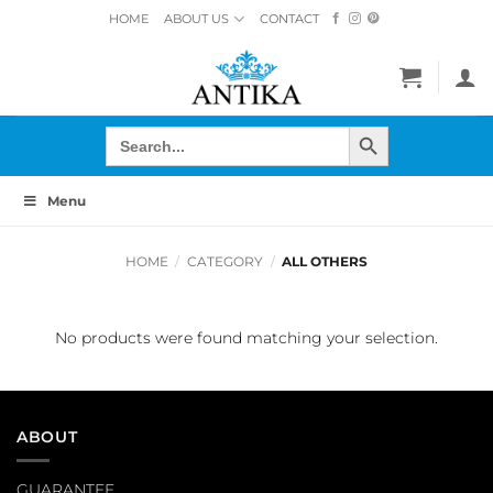
Skip
HOME
ABOUT US
CONTACT
to
content
SEARCH BUTTON
Search
for:
Menu
HOME
/
CATEGORY
/
ALL OTHERS
No products were found matching your selection.
ABOUT
GUARANTEE