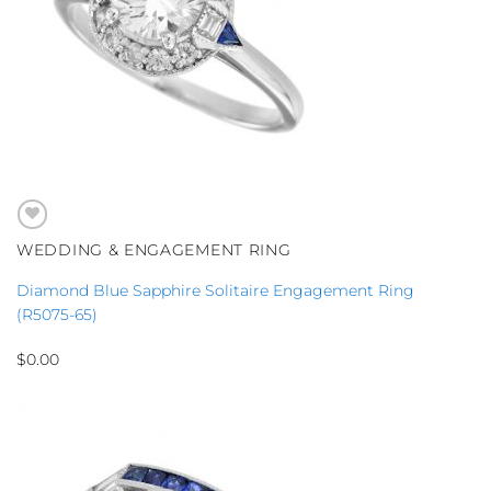
WEDDING & ENGAGEMENT RING
Diamond Blue Sapphire Solitaire Engagement Ring
(R5075-65)
$
0.00