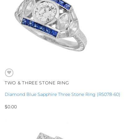
TWO & THREE STONE RING
Diamond Blue Sapphire Three Stone Ring (R5078-60)
$
0.00