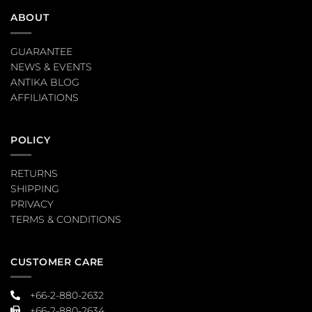
ABOUT
GUARANTEE
NEWS & EVENTS
ANTIKA BLOG
AFFILIATIONS
POLICY
RETURNS
SHIPPING
PRIVACY
TERMS & CONDITIONS
CUSTOMER CARE
+66-2-880-2632
+66-2-880-2634