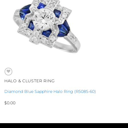
HALO & CLUSTER RING
Diamond Blue Sapphire Halo Ring (R5085-60)
$
0.00