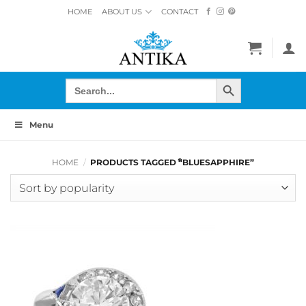
Skip
HOME
ABOUT US
CONTACT
to
content
SEARCH BUTTON
Search
for:
Menu
HOME
/
PRODUCTS TAGGED “ิBLUESAPPHIRE”