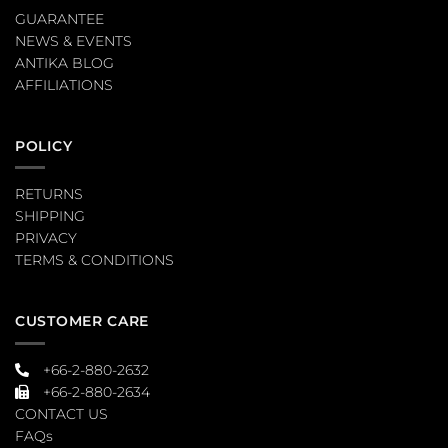
GUARANTEE
NEWS & EVENTS
ANTIKA BLOG
AFFILIATIONS
POLICY
RETURNS
SHIPPING
PRIVACY
TERMS & CONDITIONS
CUSTOMER CARE
+66-2-880-2632
+66-2-880-2634
CONTACT US
FAQs