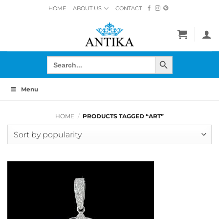
Skip
HOME
ABOUT US
CONTACT
to
content
SEARCH BUTTON
Search
for:
Menu
HOME
/
PRODUCTS TAGGED “ART”