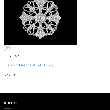
PENDANT
Diamond Pendant (P0908-S)
$
750.00
ABOUT