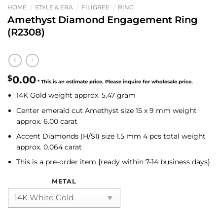
HOME
/
STYLE & ERA
/
FILIGREE
/
RING
Amethyst Diamond Engagement Ring
(R2308)
$
0.00
14K Gold weight approx. 5.47 gram
Center emerald cut Amethyst
size 15 x 9 mm weight
approx. 6.00 carat
Accent
Diamonds (H/SI)
size 1.5 mm 4 pcs total weight
approx. 0.064 carat
This is a pre-order item {ready within 7-14 business days}
METAL