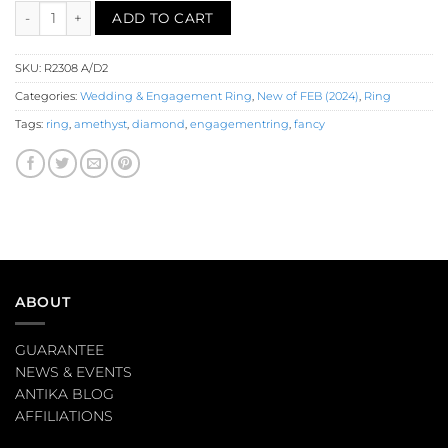
Amethyst Diamond Engagement Ring (R2308) quantity
ADD TO CART
SKU:
R2308 A/D2
Categories:
Wedding & Engagement Ring
,
New of FEB (2024)
,
Ring
Tags:
ring
,
amethyst
,
diamond
,
engagementring
,
fancy
ABOUT
GUARANTEE
NEWS & EVENTS
ANTIKA BLOG
AFFILIATIONS