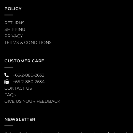
POLICY
RETURNS
SHIPPING
PRIVACY
TERMS & CONDITIONS
CUSTOMER CARE
+66-2-880-2632
+66-2-880-2634
CONTACT US
FAQs
GIVE US YOUR FEEDBACK
NEWSLETTER