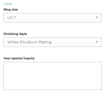
Clear
Ring size
Finishing Style
Your special inquiry