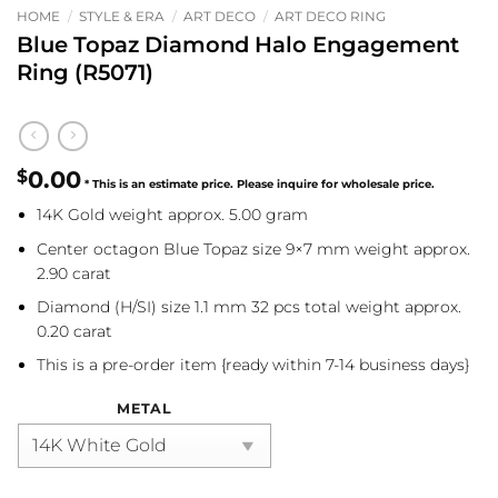
HOME
/
STYLE & ERA
/
ART DECO
/
ART DECO RING
Blue Topaz Diamond Halo Engagement
Ring (R5071)
$
0.00
14K Gold weight approx. 5.00 gram
Center octagon Blue Topaz size 9×7 mm weight approx.
2.90 carat
Diamond (H/SI) size 1.1 mm 32 pcs total weight approx.
0.20 carat
This is a pre-order item {ready within 7-14 business days}
METAL