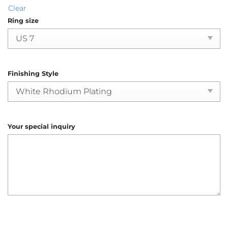
Clear
Ring size
Finishing Style
Your special inquiry