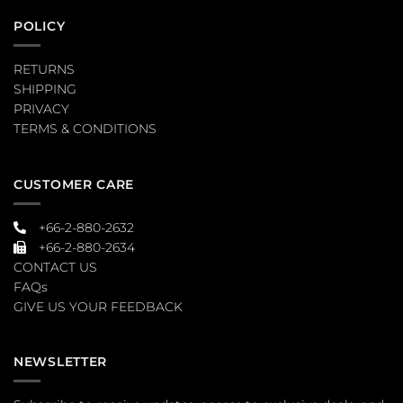
POLICY
RETURNS
SHIPPING
PRIVACY
TERMS & CONDITIONS
CUSTOMER CARE
+66-2-880-2632
+66-2-880-2634
CONTACT US
FAQs
GIVE US YOUR FEEDBACK
NEWSLETTER