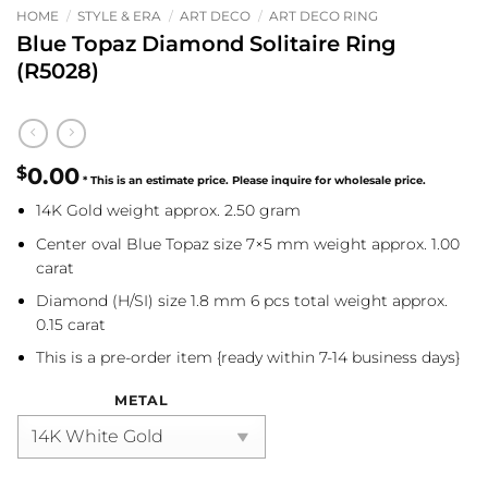
HOME
/
STYLE & ERA
/
ART DECO
/
ART DECO RING
Blue Topaz Diamond Solitaire Ring
(R5028)
$
0.00
14K Gold weight approx. 2.50 gram
Center oval Blue Topaz size 7×5 mm weight approx. 1.00
carat
Diamond (H/SI) size 1.8 mm 6 pcs total weight approx.
0.15 carat
This is a pre-order item {ready within 7-14 business days}
METAL