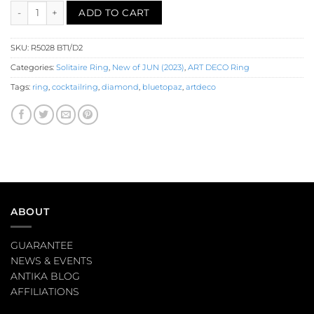
Blue Topaz Diamond Solitaire Ring (R5028) quantity
ADD TO CART
SKU:
R5028 BT1/D2
Categories:
Solitaire Ring
,
New of JUN (2023)
,
ART DECO Ring
Tags:
ring
,
cocktailring
,
diamond
,
bluetopaz
,
artdeco
ABOUT
GUARANTEE
NEWS & EVENTS
ANTIKA BLOG
AFFILIATIONS