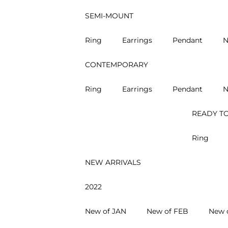
SEMI-MOUNT
Ring
Earrings
Pendant
N
CONTEMPORARY
Ring
Earrings
Pendant
N
READY TO
Ring
NEW ARRIVALS
2022
New of JAN
New of FEB
New 