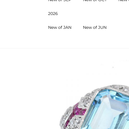
2026
New of JAN
New of JUN