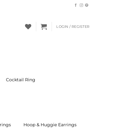
LOGIN / REGISTER
Cocktail Ring
rings
Hoop & Huggie Earrings