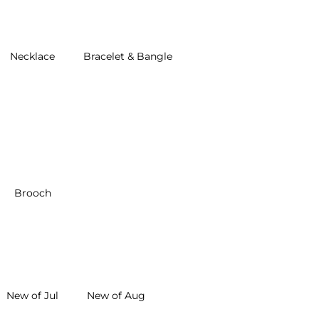
Necklace
Bracelet & Bangle
Brooch
New of Jul
New of Aug