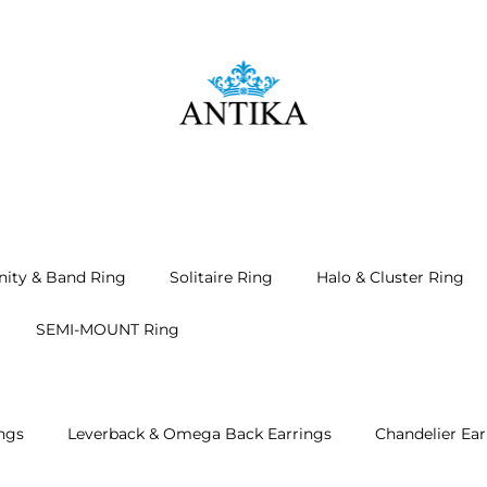
nity & Band Ring
Solitaire Ring
Halo & Cluster Ring
SEMI-MOUNT Ring
ngs
Leverback & Omega Back Earrings
Chandelier Ear