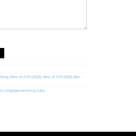
agement Ring (R5407) quantity
 Ring
,
New of JUN (2023)
,
New of JUN 2026
,
Bon
eco
,
engagementring
,
ruby