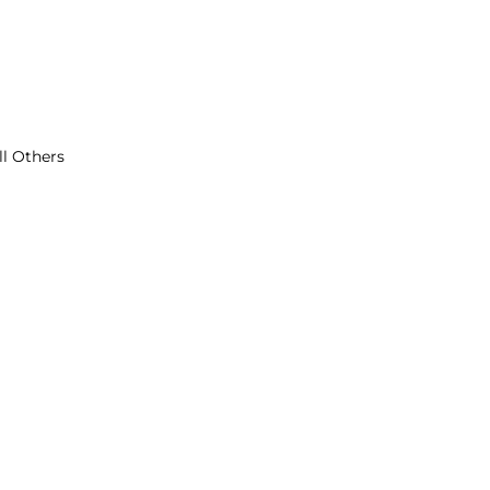
ll Others