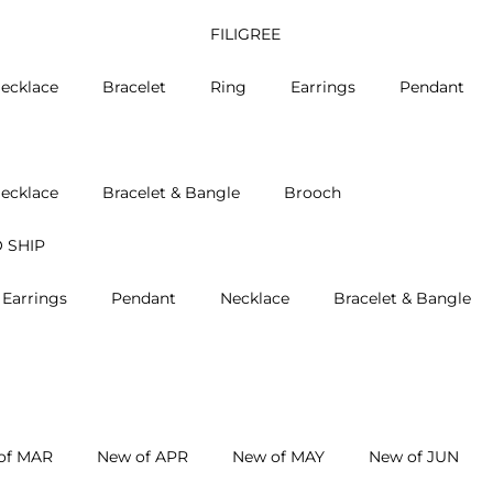
FILIGREE
ecklace
Bracelet
Ring
Earrings
Pendant
ecklace
Bracelet & Bangle
Brooch
 SHIP
Earrings
Pendant
Necklace
Bracelet & Bangle
of MAR
New of APR
New of MAY
New of JUN