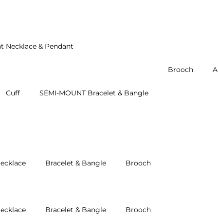
t Necklace & Pendant
Brooch
A
Cuff
SEMI-MOUNT Bracelet & Bangle
ecklace
Bracelet & Bangle
Brooch
ecklace
Bracelet & Bangle
Brooch