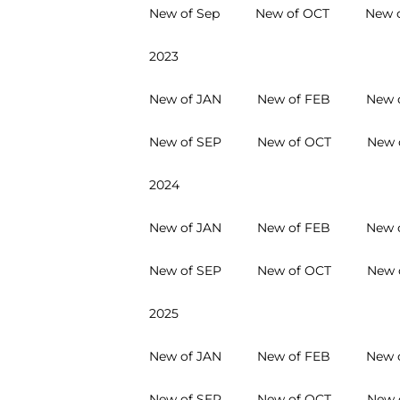
New of Sep
New of OCT
New 
2023
New of JAN
New of FEB
New 
New of SEP
New of OCT
New 
2024
New of JAN
New of FEB
New 
New of SEP
New of OCT
New 
2025
New of JAN
New of FEB
New 
New of SEP
New of OCT
New 