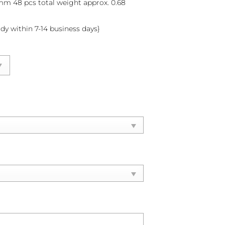
 mm 48 pcs total weight approx. 0.68
ady within 7-14 business days}