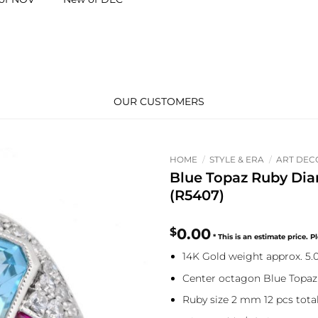
OUR CUSTOMERS
HOME
/
STYLE & ERA
/
ART DEC
Blue Topaz Ruby D
(R5407)
$
0.00
14K Gold weight approx. 5
Center octagon Blue Topaz 
Ruby size 2 mm 12 pcs total