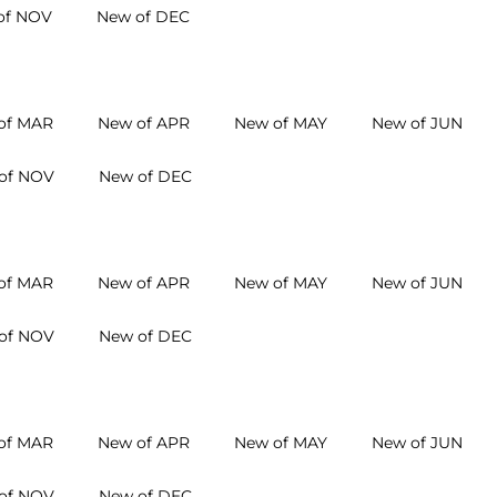
of NOV
New of DEC
of MAR
New of APR
New of MAY
New of JUN
of NOV
New of DEC
of MAR
New of APR
New of MAY
New of JUN
of NOV
New of DEC
of MAR
New of APR
New of MAY
New of JUN
of NOV
New of DEC