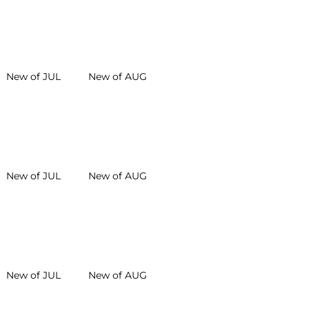
New of JUL
New of AUG
New of JUL
New of AUG
New of JUL
New of AUG