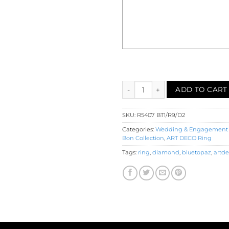
Blue Topaz Ruby Diamond Eng
ADD TO CART
SKU:
R5407 BT1/R9/D2
Categories:
Wedding & Engagement
Bon Collection
,
ART DECO Ring
Tags:
ring
,
diamond
,
bluetopaz
,
artd