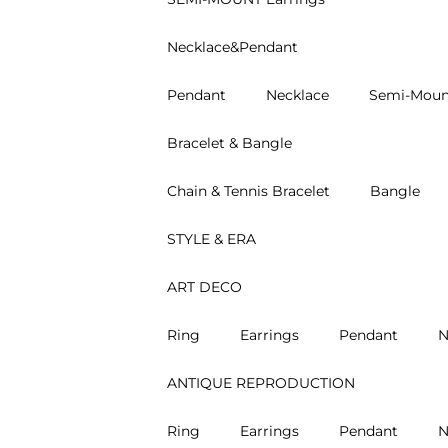
Necklace&Pendant
Pendant
Necklace
Semi-Moun
Bracelet & Bangle
Chain & Tennis Bracelet
Bangle
STYLE & ERA
ART DECO
Ring
Earrings
Pendant
N
ANTIQUE REPRODUCTION
Ring
Earrings
Pendant
N