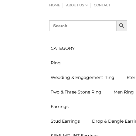
Skip
HOME
ABOUT US
CONTACT
to
content
SEARCH BUTTON
Search
for:
CATEGORY
Ring
Wedding & Engagement Ring
Eter
Two & Three Stone Ring
Men Ring
Earrings
Stud Earrings
Drop & Dangle Earri
SEMI-MOUNT Earrings