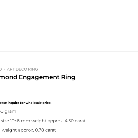
O
/
ART DECO RING
iamond Engagement Ring
.00 gram
size 10×8 mm weight approx. 4.50 carat
 weight approx. 0.78 carat