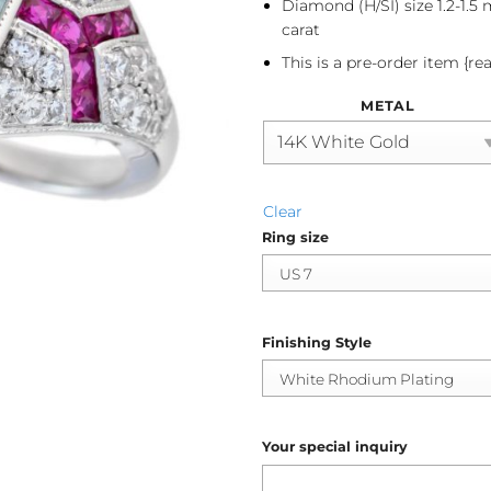
Diamond (H/SI) size 1.2-1.5
carat
This is a pre-order item {re
METAL
Clear
Ring size
Finishing Style
Your special inquiry