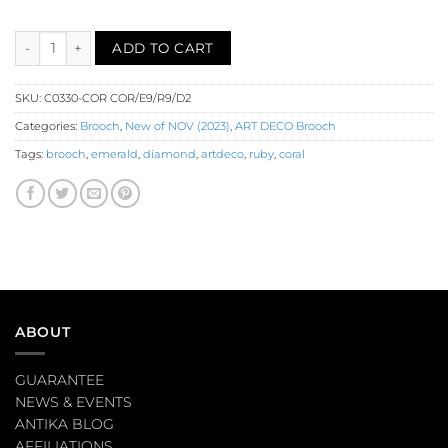
Carved Coral Diamond Emerald Ruby Bird Brooch (C0330-COR) q
ADD TO CART
SKU:
C0330-COR COR/E9/R9/D2
Categories:
Brooch
,
New of NOV (2023)
,
ART DECO Brooch
Tags:
brooch
,
emerald
,
diamond
,
artdeco
,
ruby
,
coral
ABOUT
GUARANTEE
NEWS & EVENTS
ANTIKA BLOG
AFFILIATIONS