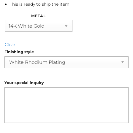
This is ready to ship the item
METAL
Clear
Finishing style
Your special inquiry