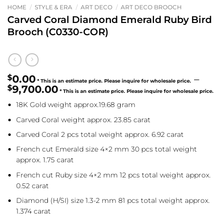
HOME
/
STYLE & ERA
/
ART DECO
/
ART DECO BROOCH
Carved Coral Diamond Emerald Ruby Bird
Brooch (C0330-COR)
$
0.00
–
$
9,700.00
Price
18K Gold weight approx.19.68 gram
range:
$0.00
Carved Coral weight approx. 23.85 carat
through
Carved Coral 2 pcs total weight approx. 6.92 carat
$9,700.00
French cut Emerald size 4×2 mm 30 pcs total weight
approx. 1.75 carat
French cut Ruby size 4×2 mm 12 pcs total weight approx.
0.52 carat
Diamond (H/SI) size 1.3-2 mm 81 pcs total weight approx.
1.374 carat