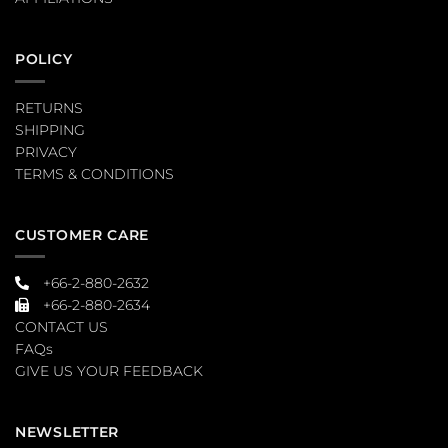
POLICY
RETURNS
SHIPPING
PRIVACY
TERMS & CONDITIONS
CUSTOMER CARE
+66-2-880-2632
+66-2-880-2634
CONTACT US
FAQs
GIVE US YOUR FEEDBACK
NEWSLETTER