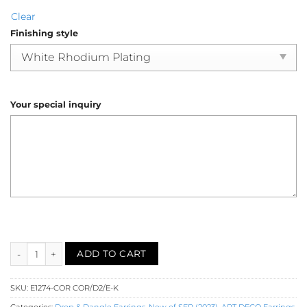
Clear
Finishing style
Your special inquiry
Coral Diamond Dangle Earrings (E1274-COR) quantity
ADD TO CART
SKU:
E1274-COR COR/D2/E-K