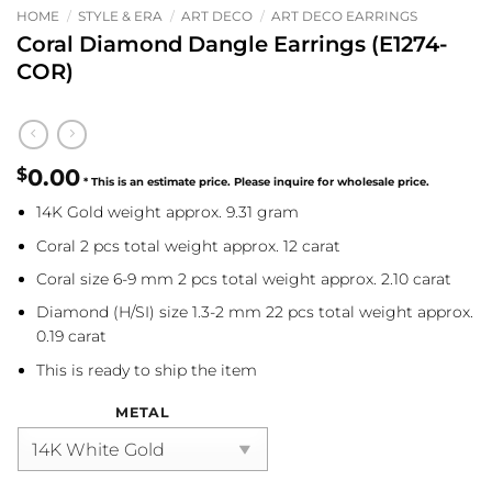
HOME
/
STYLE & ERA
/
ART DECO
/
ART DECO EARRINGS
Coral Diamond Dangle Earrings (E1274-
COR)
$
0.00
14K Gold weight approx. 9.31 gram
Coral 2 pcs total weight approx. 12 carat
Coral size 6-9 mm 2 pcs total weight approx. 2.10 carat
Diamond (H/SI) size 1.3-2 mm 22 pcs total weight approx.
0.19 carat
This is ready to ship the item
METAL