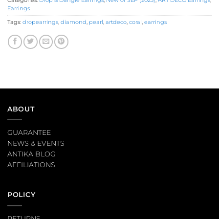
Categories:
Drop & Dangle Earrings
,
New of SEP (2023)
,
ART DECO Earrings
,
Earrings
Tags:
dropearrings
,
diamond
,
pearl
,
artdeco
,
coral
,
earrings
ABOUT
GUARANTEE
NEWS & EVENTS
ANTIKA BLOG
AFFILIATIONS
POLICY
RETURNS