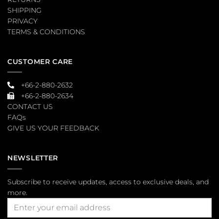
SHIPPING
PRIVACY
TERMS & CONDITIONS
CUSTOMER CARE
+66-2-880-2632
+66-2-880-2634
CONTACT US
FAQs
GIVE US YOUR FEEDBACK
NEWSLETTER
Subscribe to receive updates, access to exclusive deals, and
more.