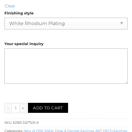
Clear
Finishing style
Your special inquiry
Diamond Earring (E2165) quantity
ADD TO CART
SKU:
E2165 D2/TS/E-K
Categories:
New of FEB (2024)
,
Drop & Dangle Earrings
,
ART DECO Earrings