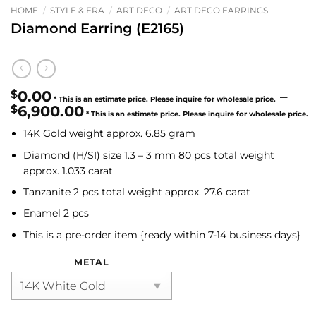
HOME
/
STYLE & ERA
/
ART DECO
/
ART DECO EARRINGS
Diamond Earring (E2165)
$
0.00
–
$
6,900.00
Price
14K Gold weight approx. 6.85 gram
range:
$0.00
Diamond (H/SI)
size 1.3 – 3 mm 80 pcs total weight
through
approx. 1.033 carat
$6,900.00
Tanzanite
2 pcs total weight approx. 27.6 carat
Enamel 2 pcs
This is a pre-order item {ready within 7-14 business days}
METAL