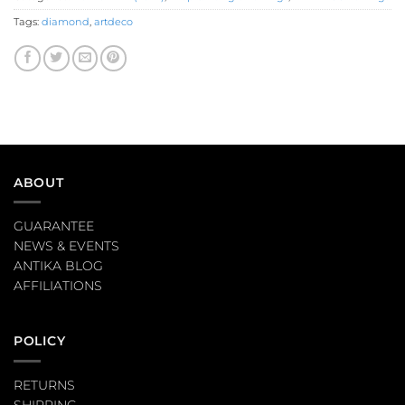
Tags:
diamond
,
artdeco
ABOUT
GUARANTEE
NEWS & EVENTS
ANTIKA BLOG
AFFILIATIONS
POLICY
RETURNS
SHIPPING