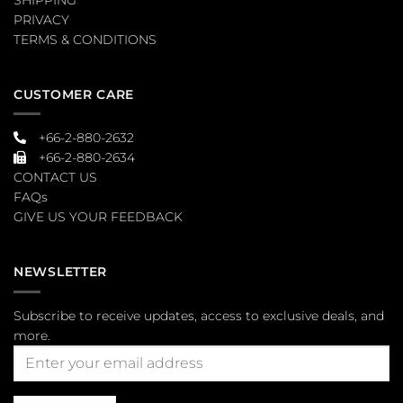
PRIVACY
TERMS & CONDITIONS
CUSTOMER CARE
+66-2-880-2632
+66-2-880-2634
CONTACT US
FAQs
GIVE US YOUR FEEDBACK
NEWSLETTER
Subscribe to receive updates, access to exclusive deals, and
more.