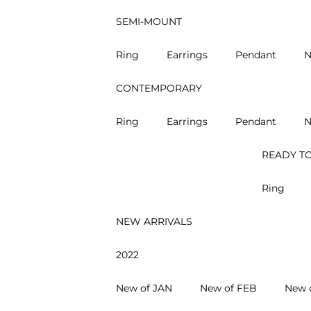
SEMI-MOUNT
Ring
Earrings
Pendant
N
CONTEMPORARY
Ring
Earrings
Pendant
N
READY TO
Ring
NEW ARRIVALS
2022
New of JAN
New of FEB
New 