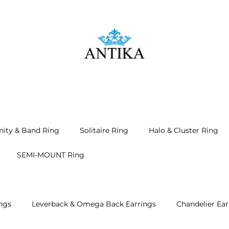
nity & Band Ring
Solitaire Ring
Halo & Cluster Ring
SEMI-MOUNT Ring
ngs
Leverback & Omega Back Earrings
Chandelier Ear