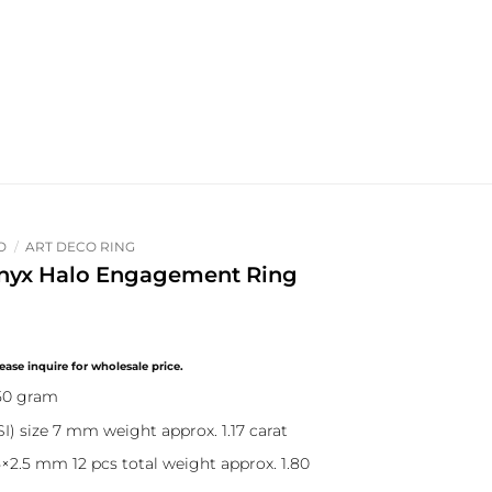
O
/
ART DECO RING
nyx Halo Engagement Ring
.50 gram
) size 7 mm weight approx. 1.17 carat
×2.5 mm 12 pcs total weight approx. 1.80