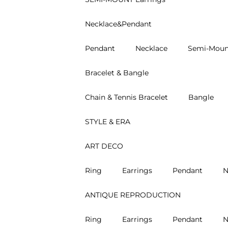
Necklace&Pendant
Pendant
Necklace
Semi-Moun
Bracelet & Bangle
Chain & Tennis Bracelet
Bangle
STYLE & ERA
ART DECO
Ring
Earrings
Pendant
N
ANTIQUE REPRODUCTION
Ring
Earrings
Pendant
N