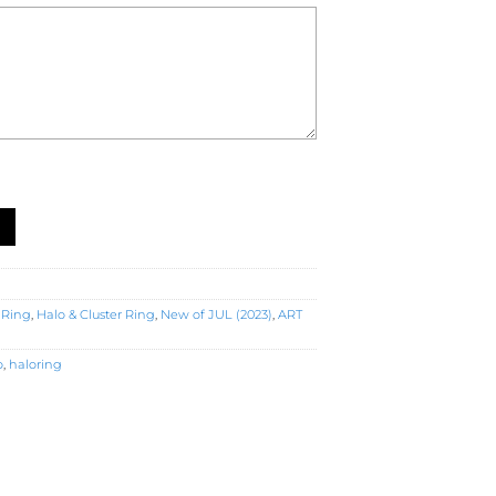
gagement Ring (R5368) quantity
 Ring
,
Halo & Cluster Ring
,
New of JUL (2023)
,
ART
o
,
haloring