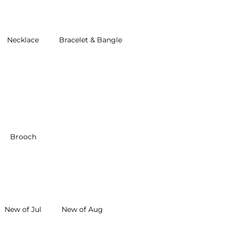
Necklace
Bracelet & Bangle
Brooch
New of Jul
New of Aug