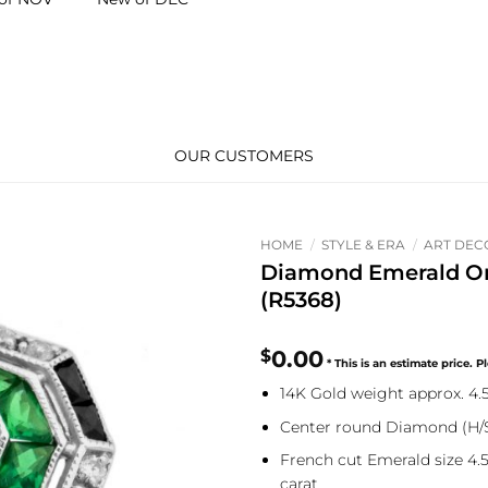
OUR CUSTOMERS
HOME
/
STYLE & ERA
/
ART DEC
Diamond Emerald O
(R5368)
$
0.00
14K Gold weight approx. 4
Center round Diamond (H/SI
French cut Emerald size 4.5
carat