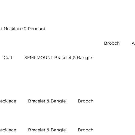
t Necklace & Pendant
Brooch
A
Cuff
SEMI-MOUNT Bracelet & Bangle
ecklace
Bracelet & Bangle
Brooch
ecklace
Bracelet & Bangle
Brooch