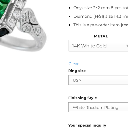
Onyx size 2×2 mm 8 pcs tot
Diamond (H/SI) size 1-1.3 m
This is a pre-order item {re
METAL
Clear
Ring size
Finishing Style
Your special inquiry