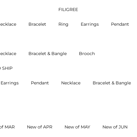
FILIGREE
ecklace
Bracelet
Ring
Earrings
Pendant
ecklace
Bracelet & Bangle
Brooch
 SHIP
Earrings
Pendant
Necklace
Bracelet & Bangle
of MAR
New of APR
New of MAY
New of JUN