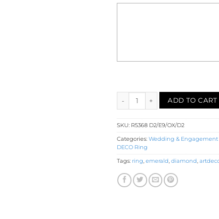
Diamond Emerald Onyx Halo En
ADD TO CART
SKU:
R5368 D2/E9/OX/D2
Categories:
Wedding & Engagement
DECO Ring
Tags:
ring
,
emerald
,
diamond
,
artdec