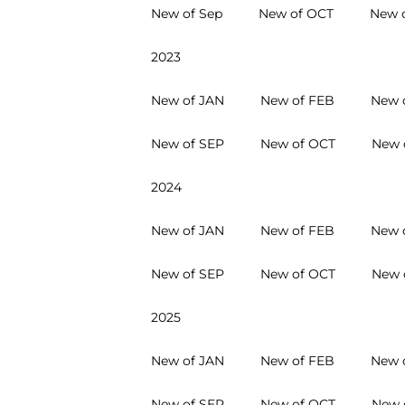
New of Sep
New of OCT
New 
2023
New of JAN
New of FEB
New 
New of SEP
New of OCT
New 
2024
New of JAN
New of FEB
New 
New of SEP
New of OCT
New 
2025
New of JAN
New of FEB
New 
New of SEP
New of OCT
New 