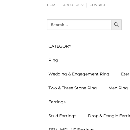
Skip
HOME
ABOUT US
CONTACT
to
content
SEARCH BUTTON
Search
for:
CATEGORY
Ring
Wedding & Engagement Ring
Eter
Two & Three Stone Ring
Men Ring
Earrings
Stud Earrings
Drop & Dangle Earri
SEMI-MOUNT Earrings