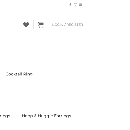
LOGIN / REGISTER
Cocktail Ring
rings
Hoop & Huggie Earrings