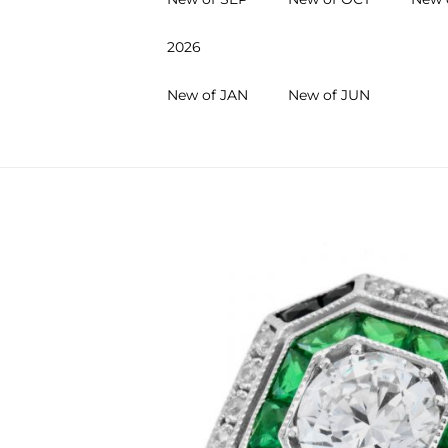
2026
New of JAN
New of JUN