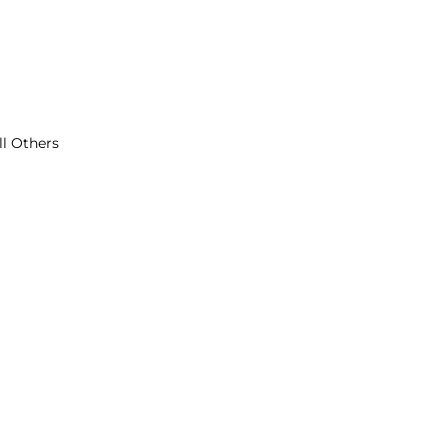
ll Others