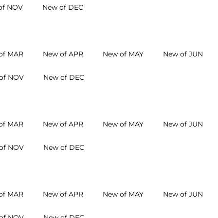
of NOV
New of DEC
of MAR
New of APR
New of MAY
New of JUN
of NOV
New of DEC
of MAR
New of APR
New of MAY
New of JUN
of NOV
New of DEC
of MAR
New of APR
New of MAY
New of JUN
of NOV
New of DEC