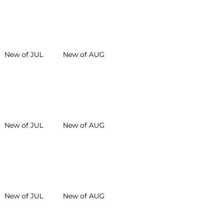
New of JUL
New of AUG
New of JUL
New of AUG
New of JUL
New of AUG