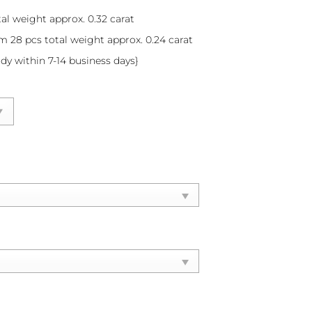
al weight approx. 0.32 carat
m 28 pcs total weight approx. 0.24 carat
ady within 7-14 business days}