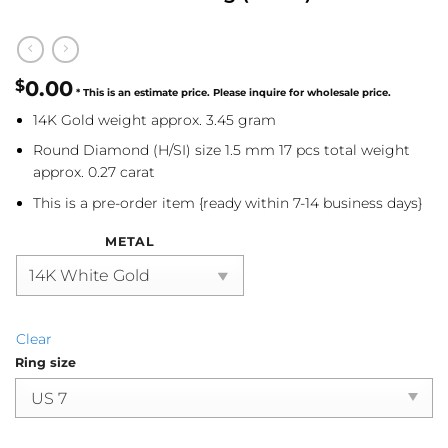
$
0.00
14K Gold weight approx. 3.45 gram
Round Diamond (H/SI) size 1.5 mm 17 pcs total weight
approx. 0.27 carat
This is a pre-order item {ready within 7-14 business days}
METAL
Clear
Ring size