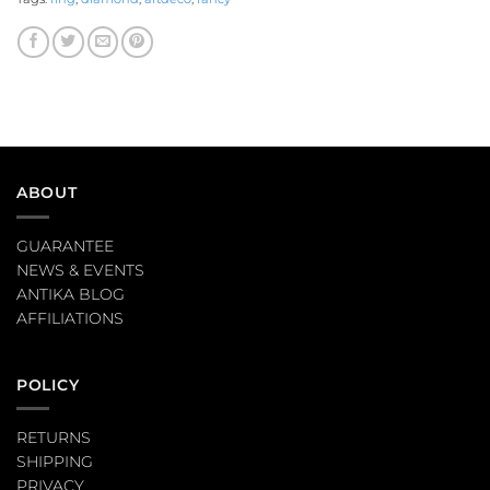
ABOUT
GUARANTEE
NEWS & EVENTS
ANTIKA BLOG
AFFILIATIONS
POLICY
RETURNS
SHIPPING
PRIVACY