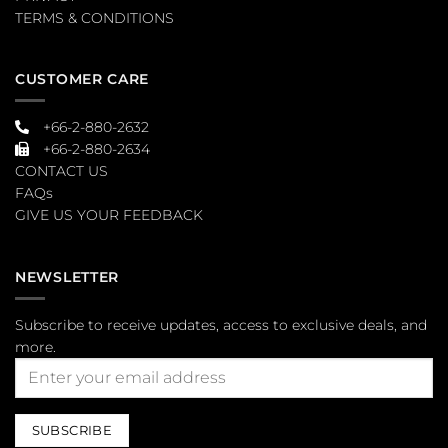
TERMS & CONDITIONS
CUSTOMER CARE
+66-2-880-2632
+66-2-880-2634
CONTACT US
FAQs
GIVE US YOUR FEEDBACK
NEWSLETTER
Subscribe to receive updates, access to exclusive deals, and
more.