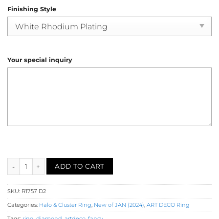
Finishing Style
Your special inquiry
Diamond Cluster Ring (R1757) quantity
ADD TO CART
SKU:
R1757 D2
Categories:
Halo & Cluster Ring
,
New of JAN (2024)
,
ART DECO Ring
Tags:
ring
,
diamond
,
artdeco
,
fancy