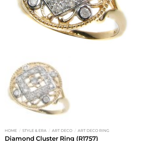
HOME
/
STYLE & ERA
/
ART DECO
/
ART DECO RING
Diamond Cluster Ring (R1757)