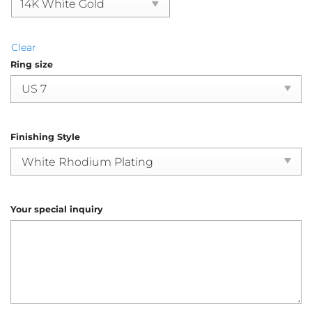
Clear
Ring size
Finishing Style
Your special inquiry