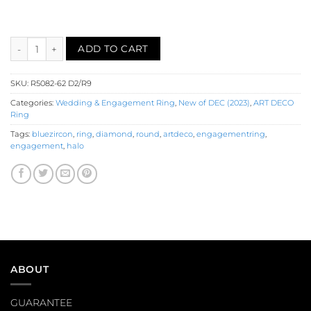
Diamond Ruby Engagement Ring (R5082-62) quantity
ADD TO CART
SKU:
R5082-62 D2/R9
Categories:
Wedding & Engagement Ring
,
New of DEC (2023)
,
ART DECO
Ring
Tags:
bluezircon
,
ring
,
diamond
,
round
,
artdeco
,
engagementring
,
engagement
,
halo
ABOUT
GUARANTEE