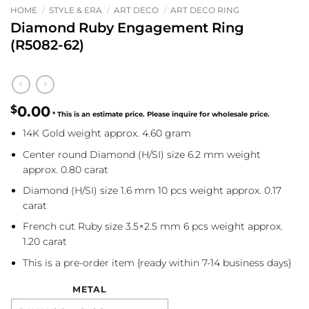
HOME
/
STYLE & ERA
/
ART DECO
/
ART DECO RING
Diamond Ruby Engagement Ring
(R5082-62)
$
0.00
14K Gold weight approx. 4.60 gram
Center round Diamond (H/SI) size 6.2 mm weight
approx. 0.80 carat
Diamond (H/SI) size 1.6 mm 10 pcs weight approx. 0.17
carat
French cut Ruby size 3.5×2.5 mm 6 pcs weight approx.
1.20 carat
This is a pre-order item {ready within 7-14 business days}
METAL