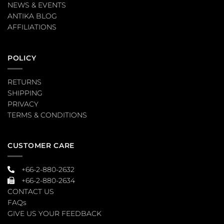
NEWS & EVENTS
ANTIKA BLOG
AFFILIATIONS
POLICY
RETURNS
SHIPPING
PRIVACY
TERMS & CONDITIONS
CUSTOMER CARE
+66-2-880-2632
+66-2-880-2634
CONTACT US
FAQs
GIVE US YOUR FEEDBACK