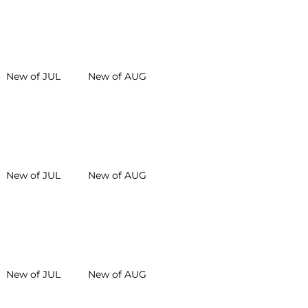
New of JUL
New of AUG
New of JUL
New of AUG
New of JUL
New of AUG