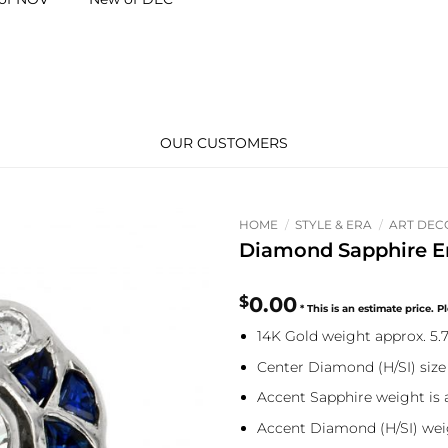
OUR CUSTOMERS
HOME
/
STYLE & ERA
/
ART DEC
Diamond Sapphire E
$
0.00
14K Gold weight approx. 5.
Center Diamond (H/SI) size
Accent Sapphire weight is a
Accent Diamond (H/SI) weig