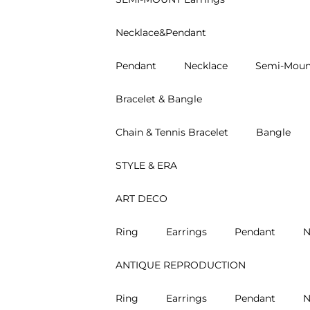
Necklace&Pendant
Pendant
Necklace
Semi-Moun
Bracelet & Bangle
Chain & Tennis Bracelet
Bangle
STYLE & ERA
ART DECO
Ring
Earrings
Pendant
N
ANTIQUE REPRODUCTION
Ring
Earrings
Pendant
N