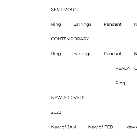
SEMI-MOUNT
Ring
Earrings
Pendant
N
CONTEMPORARY
Ring
Earrings
Pendant
N
READY TO
Ring
NEW ARRIVALS
2022
New of JAN
New of FEB
New 