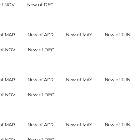
of NOV
New of DEC
of MAR
New of APR
New of MAY
New of JUN
of NOV
New of DEC
of MAR
New of APR
New of MAY
New of JUN
of NOV
New of DEC
of MAR
New of APR
New of MAY
New of JUN
of NOV
New of DEC