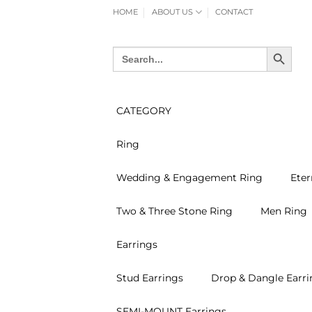
Skip
HOME
ABOUT US
CONTACT
to
content
SEARCH BUTTON
Search
for:
CATEGORY
Ring
Wedding & Engagement Ring
Eter
Two & Three Stone Ring
Men Ring
Earrings
Stud Earrings
Drop & Dangle Earri
SEMI-MOUNT Earrings