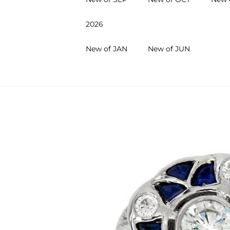
2026
New of JAN
New of JUN