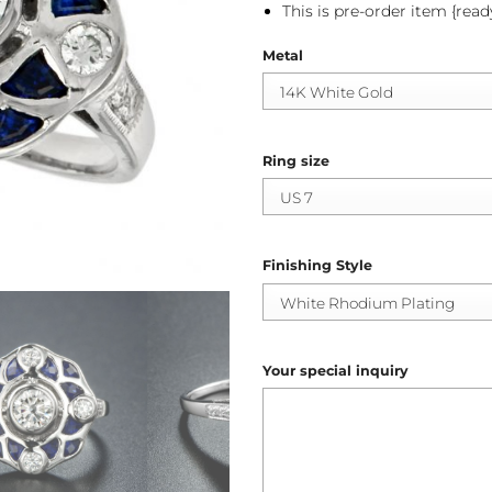
This is pre-order item {read
Metal
Ring size
Finishing Style
Your special inquiry