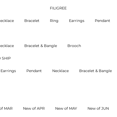
FILIGREE
ecklace
Bracelet
Ring
Earrings
Pendant
ecklace
Bracelet & Bangle
Brooch
 SHIP
Earrings
Pendant
Necklace
Bracelet & Bangle
of MAR
New of APR
New of MAY
New of JUN