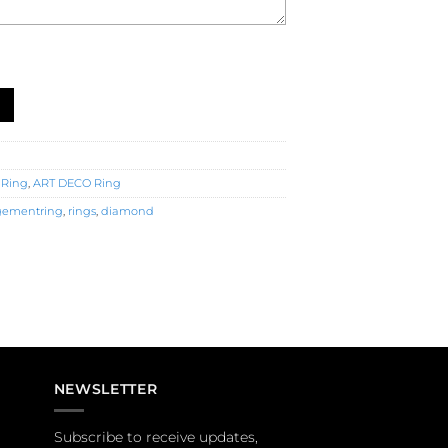
Ring (R2622) quantity
 Ring
,
ART DECO Ring
ementring
,
rings
,
diamond
NEWSLETTER
Subscribe to receive updates,