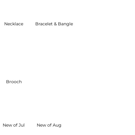
Necklace
Bracelet & Bangle
Brooch
New of Jul
New of Aug