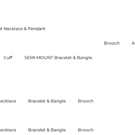
t Necklace & Pendant
Brooch
A
Cuff
SEMI-MOUNT Bracelet & Bangle
ecklace
Bracelet & Bangle
Brooch
ecklace
Bracelet & Bangle
Brooch