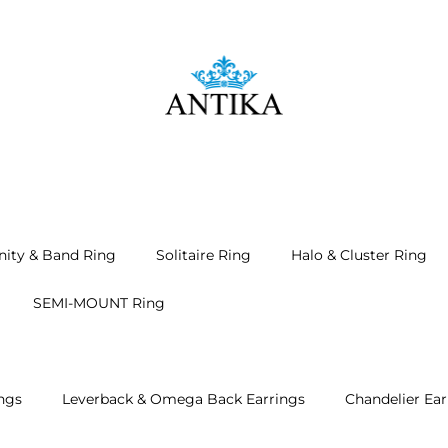
nity & Band Ring
Solitaire Ring
Halo & Cluster Ring
SEMI-MOUNT Ring
ngs
Leverback & Omega Back Earrings
Chandelier Ear