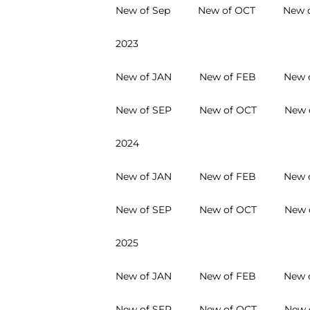
New of Sep
New of OCT
New 
2023
New of JAN
New of FEB
New 
New of SEP
New of OCT
New 
2024
New of JAN
New of FEB
New 
New of SEP
New of OCT
New 
2025
New of JAN
New of FEB
New 
New of SEP
New of OCT
New 