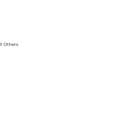
ll Others