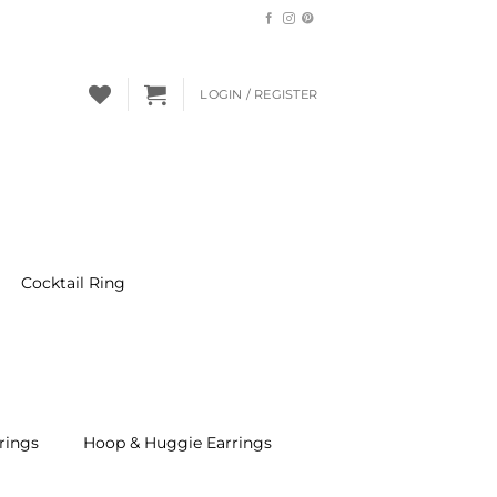
LOGIN / REGISTER
Cocktail Ring
rings
Hoop & Huggie Earrings