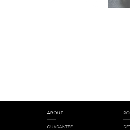
ABOUT
PO
GUARANTEE
RE