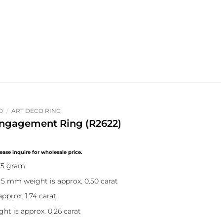
O
/
ART DECO RING
ngagement Ring (R2622)
75 gram
 5 mm weight is approx. 0.50 carat
pprox. 1.74 carat
ht is approx. 0.26 carat