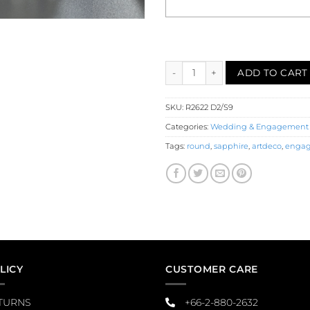
Diamond Sapphire Engagement 
ADD TO CART
SKU:
R2622 D2/S9
Categories:
Wedding & Engagement
Tags:
round
,
sapphire
,
artdeco
,
engag
LICY
CUSTOMER CARE
TURNS
+66-2-880-2632