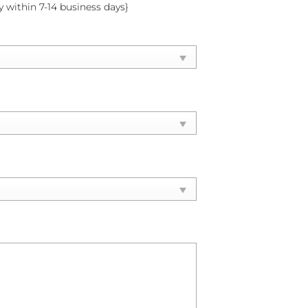
y within 7-14 business days}