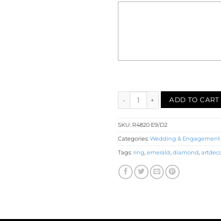
Emerald Diamond Engagement 
ADD TO CART
SKU:
R4820 E9/D2
Categories:
Wedding & Engagement
Tags:
ring
,
emerald
,
diamond
,
artdec