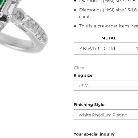
Diamonds (H/SI) size 2×1.8 
Diamonds (H/SI) size 1.5-1.
carat
This is a pre-order item {re
METAL
Clear
Ring size
Finishing Style
Your special inquiry