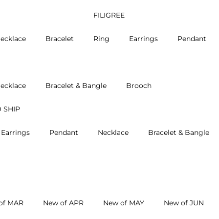
FILIGREE
ecklace
Bracelet
Ring
Earrings
Pendant
ecklace
Bracelet & Bangle
Brooch
 SHIP
Earrings
Pendant
Necklace
Bracelet & Bangle
of MAR
New of APR
New of MAY
New of JUN