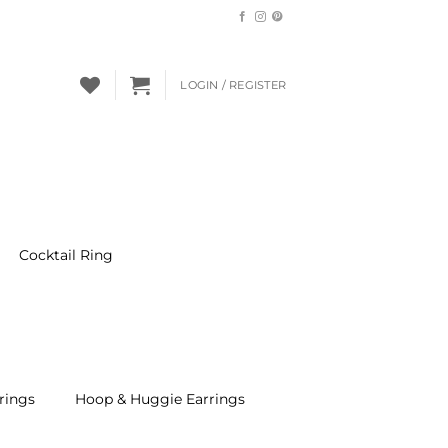
LOGIN / REGISTER
Cocktail Ring
rings
Hoop & Huggie Earrings