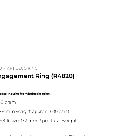
O
/
ART DECO RING
ngagement Ring (R4820)
.50 gram
0×8 mm weight approx. 3.00 carat
/SI) size 3×2 mm 2 pcs total weight