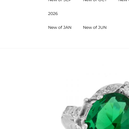
2026
New of JAN
New of JUN