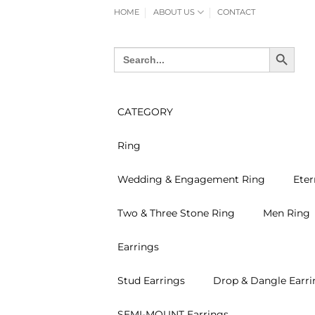
Skip
HOME
ABOUT US
CONTACT
to
content
SEARCH BUTTON
Search
for:
CATEGORY
Ring
Wedding & Engagement Ring
Eter
Two & Three Stone Ring
Men Ring
Earrings
Stud Earrings
Drop & Dangle Earri
SEMI-MOUNT Earrings