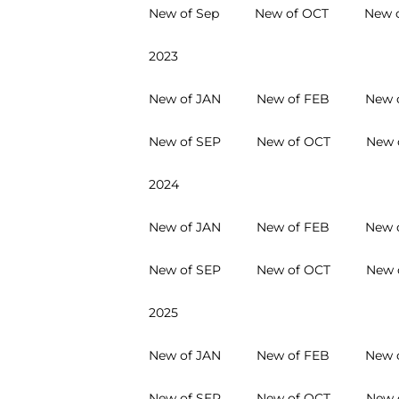
New of Sep
New of OCT
New 
2023
New of JAN
New of FEB
New 
New of SEP
New of OCT
New 
2024
New of JAN
New of FEB
New 
New of SEP
New of OCT
New 
2025
New of JAN
New of FEB
New 
New of SEP
New of OCT
New 