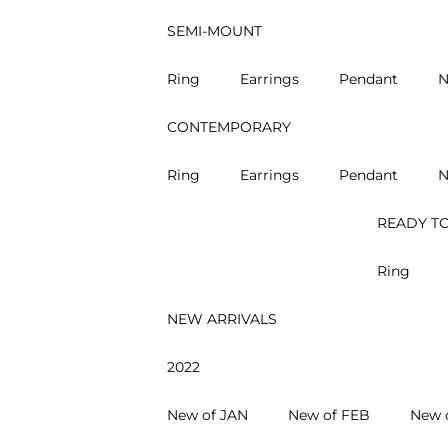
SEMI-MOUNT
Ring
Earrings
Pendant
N
CONTEMPORARY
Ring
Earrings
Pendant
N
READY TO
Ring
NEW ARRIVALS
2022
New of JAN
New of FEB
New 