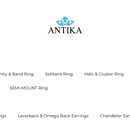
nity & Band Ring
Solitaire Ring
Halo & Cluster Ring
SEMI-MOUNT Ring
ngs
Leverback & Omega Back Earrings
Chandelier Ear