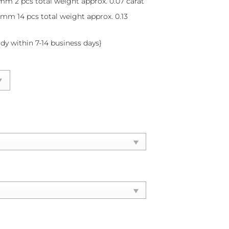
mm 2 pcs total weight approx. 0.07 carat
8 mm 14 pcs total weight approx. 0.13
ady within 7-14 business days}