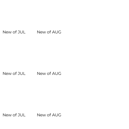
New of JUL
New of AUG
New of JUL
New of AUG
New of JUL
New of AUG