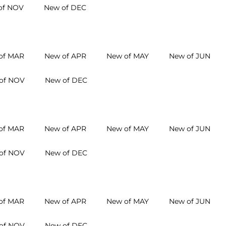
of NOV
New of DEC
of MAR
New of APR
New of MAY
New of JUN
of NOV
New of DEC
of MAR
New of APR
New of MAY
New of JUN
of NOV
New of DEC
of MAR
New of APR
New of MAY
New of JUN
of NOV
New of DEC