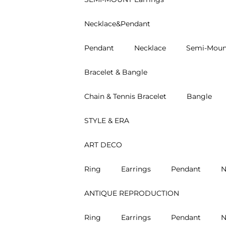
Necklace&Pendant
Pendant
Necklace
Semi-Moun
Bracelet & Bangle
Chain & Tennis Bracelet
Bangle
STYLE & ERA
ART DECO
Ring
Earrings
Pendant
N
ANTIQUE REPRODUCTION
Ring
Earrings
Pendant
N