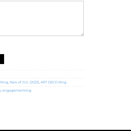
Ring (R4820) quantity
 Ring
,
New of JUL (2023)
,
ART DECO Ring
o
,
engagementring