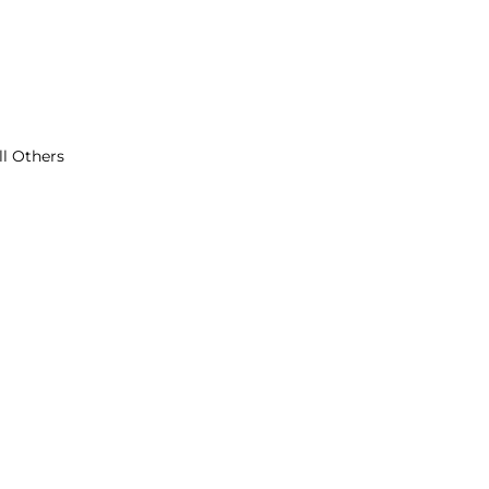
ll Others