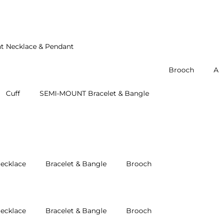
t Necklace & Pendant
Brooch
A
Cuff
SEMI-MOUNT Bracelet & Bangle
ecklace
Bracelet & Bangle
Brooch
ecklace
Bracelet & Bangle
Brooch