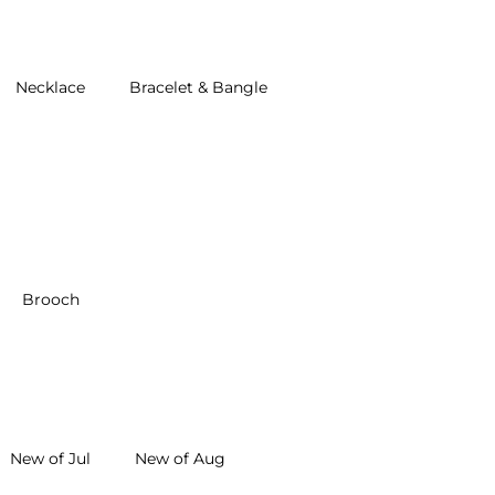
Necklace
Bracelet & Bangle
Brooch
New of Jul
New of Aug