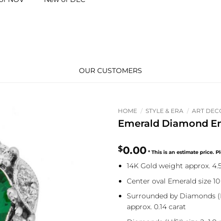
OUR CUSTOMERS
HOME
/
STYLE & ERA
/
ART DEC
Emerald Diamond E
$
0.00
14K Gold weight approx. 4
Center oval Emerald size 1
Surrounded by Diamonds (H
approx. 0.14 carat