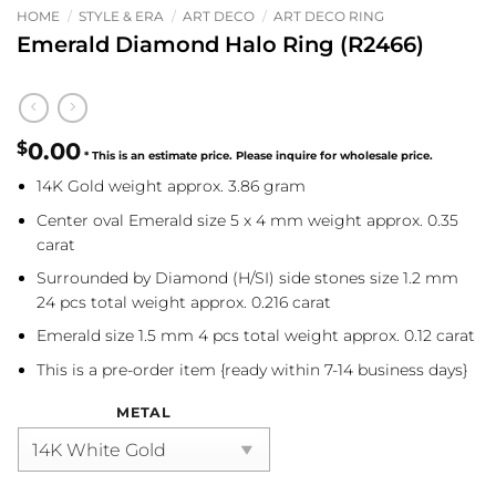
HOME
/
STYLE & ERA
/
ART DECO
/
ART DECO RING
Emerald Diamond Halo Ring (R2466)
$
0.00
14K Gold weight approx. 3.86 gram
Center oval Emerald size 5 x 4 mm weight approx. 0.35
carat
Surrounded by Diamond (H/SI) side stones size 1.2 mm
24 pcs total weight approx. 0.216 carat
Emerald size 1.5 mm 4 pcs total weight approx. 0.12 carat
This is a pre-order item {ready within 7-14 business days}
METAL