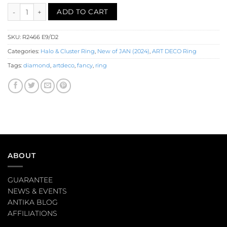
Emerald Diamond Halo Ring (R2466) quantity
ADD TO CART
SKU:
R2466 E9/D2
Categories:
Halo & Cluster Ring
,
New of JAN (2024)
,
ART DECO Ring
Tags:
diamond
,
artdeco
,
fancy
,
ring
ABOUT
GUARANTEE
NEWS & EVENTS
ANTIKA BLOG
AFFILIATIONS