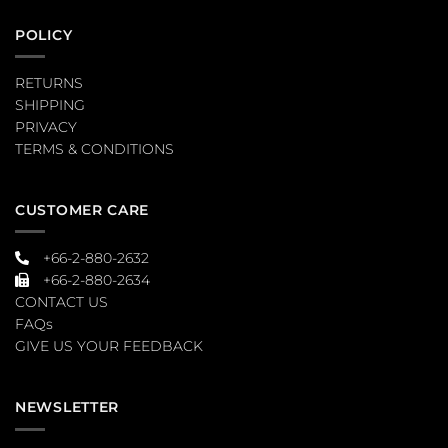
POLICY
RETURNS
SHIPPING
PRIVACY
TERMS & CONDITIONS
CUSTOMER CARE
+66-2-880-2632
+66-2-880-2634
CONTACT US
FAQs
GIVE US YOUR FEEDBACK
NEWSLETTER