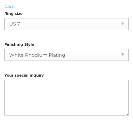
Clear
Ring size
Finishing Style
Your special inquiry