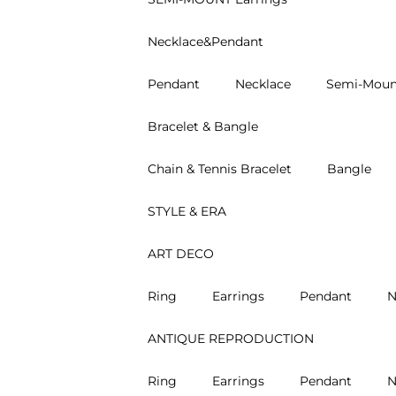
Necklace&Pendant
Pendant
Necklace
Semi-Moun
Bracelet & Bangle
Chain & Tennis Bracelet
Bangle
STYLE & ERA
ART DECO
Ring
Earrings
Pendant
N
ANTIQUE REPRODUCTION
Ring
Earrings
Pendant
N