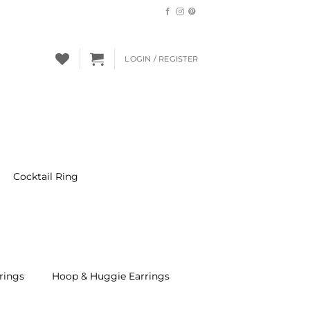
LOGIN / REGISTER
Cocktail Ring
rings
Hoop & Huggie Earrings