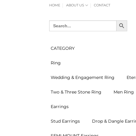
Skip
HOME
ABOUT US
CONTACT
to
content
SEARCH BUTTON
Search
for:
CATEGORY
Ring
Wedding & Engagement Ring
Eter
Two & Three Stone Ring
Men Ring
Earrings
Stud Earrings
Drop & Dangle Earri
SEMI-MOUNT Earrings