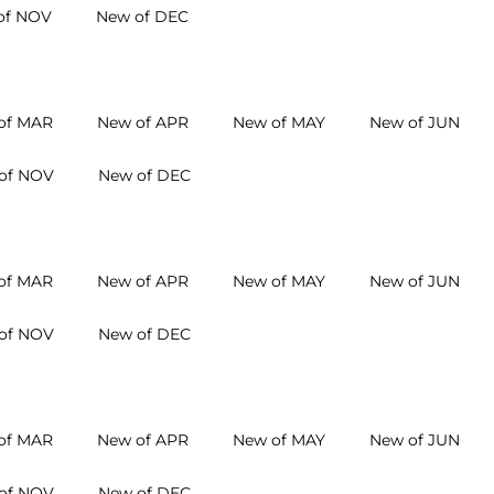
of NOV
New of DEC
of MAR
New of APR
New of MAY
New of JUN
of NOV
New of DEC
of MAR
New of APR
New of MAY
New of JUN
of NOV
New of DEC
of MAR
New of APR
New of MAY
New of JUN
of NOV
New of DEC