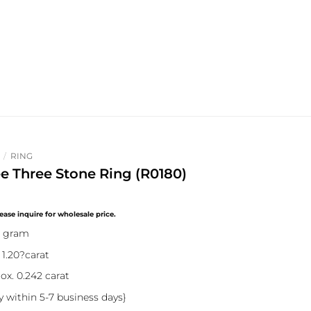
/
RING
ee Three Stone Ring (R0180)
8 gram
 1.20?carat
ox. 0.242 carat
y within 5-7 business days}