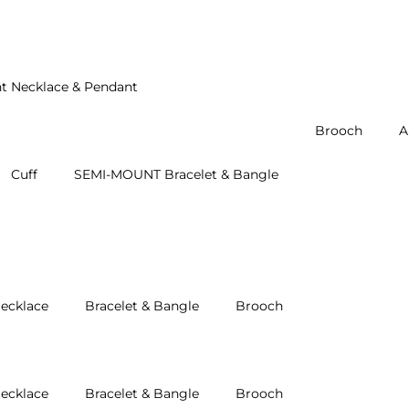
t Necklace & Pendant
Brooch
A
Cuff
SEMI-MOUNT Bracelet & Bangle
ecklace
Bracelet & Bangle
Brooch
ecklace
Bracelet & Bangle
Brooch