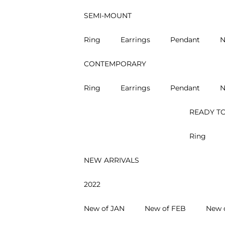
SEMI-MOUNT
Ring
Earrings
Pendant
N
CONTEMPORARY
Ring
Earrings
Pendant
N
READY TO
Ring
NEW ARRIVALS
2022
New of JAN
New of FEB
New 