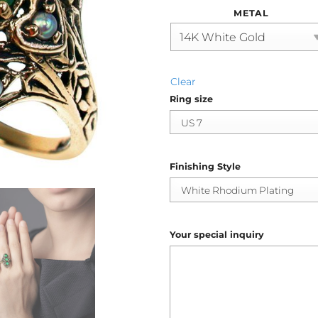
METAL
Clear
Ring size
Finishing Style
Your special inquiry