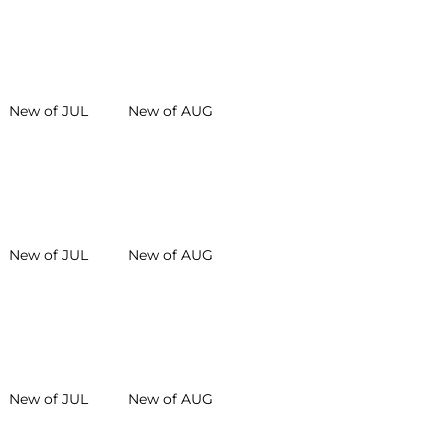
New of JUL
New of AUG
New of JUL
New of AUG
New of JUL
New of AUG