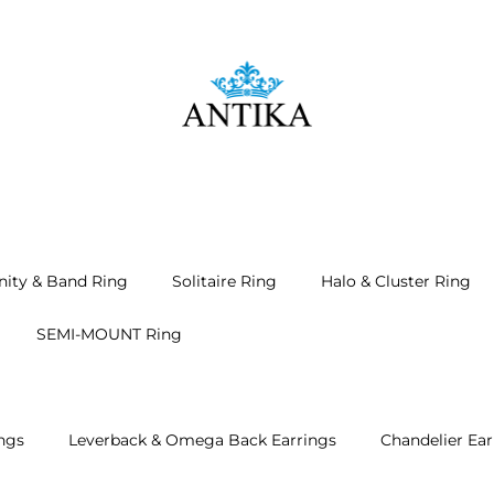
nity & Band Ring
Solitaire Ring
Halo & Cluster Ring
SEMI-MOUNT Ring
ngs
Leverback & Omega Back Earrings
Chandelier Ear