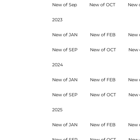
New of Sep
New of OCT
New 
2023
New of JAN
New of FEB
New 
New of SEP
New of OCT
New 
2024
New of JAN
New of FEB
New 
New of SEP
New of OCT
New 
2025
New of JAN
New of FEB
New 
New of SEP
New of OCT
New 