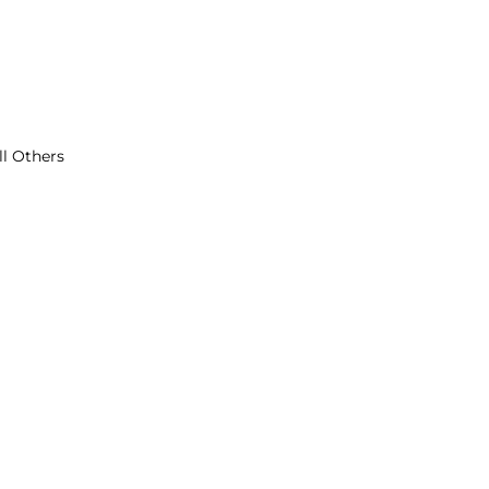
ll Others