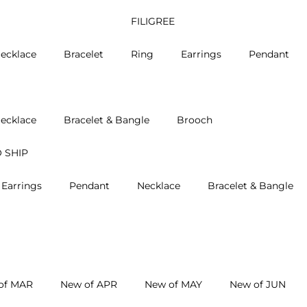
FILIGREE
ecklace
Bracelet
Ring
Earrings
Pendant
ecklace
Bracelet & Bangle
Brooch
 SHIP
Earrings
Pendant
Necklace
Bracelet & Bangle
of MAR
New of APR
New of MAY
New of JUN