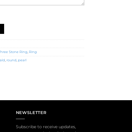
tone Ring (R0180) quantity
Three Stone Ring
,
Ring
ald
,
round
,
pearl
NEWSLETTER
Subscribe to receive updates,