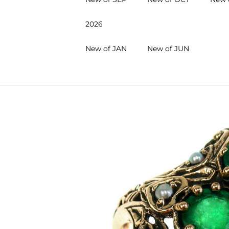
2026
New of JAN
New of JUN