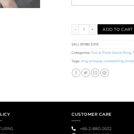
Emerald Pearl Filigree Three S
ADD TO CART
SKU:
R0180 E/PE
Categories:
Two & Three Stone Ring
,
Tags:
ring
,
antique
,
cocktailring
,
emer
LICY
CUSTOMER CARE
TURNS
+66-2-880-2632