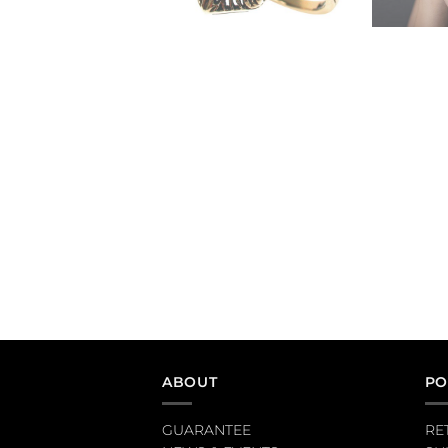
ABOUT
PO
GUARANTEE
RE