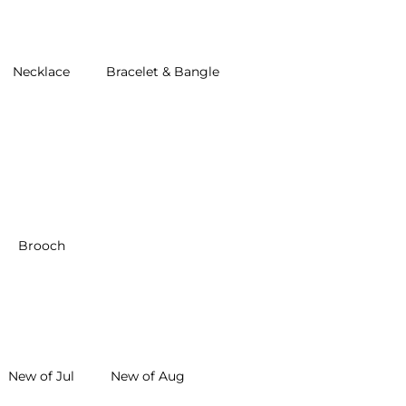
Necklace
Bracelet & Bangle
Brooch
New of Jul
New of Aug