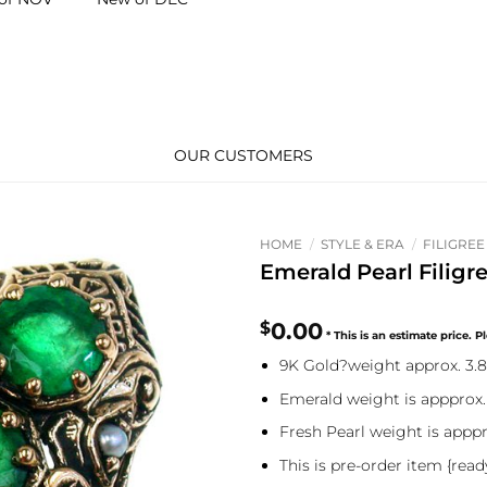
OUR CUSTOMERS
HOME
/
STYLE & ERA
/
FILIGREE
Emerald Pearl Filigr
$
0.00
9K Gold?weight approx. 3.
Emerald weight is appprox.
Fresh Pearl weight is apppr
This is pre-order item {read