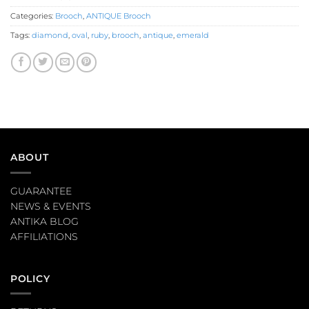
Categories:
Brooch
,
ANTIQUE Brooch
Tags:
diamond
,
oval
,
ruby
,
brooch
,
antique
,
emerald
ABOUT
GUARANTEE
NEWS & EVENTS
ANTIKA BLOG
AFFILIATIONS
POLICY