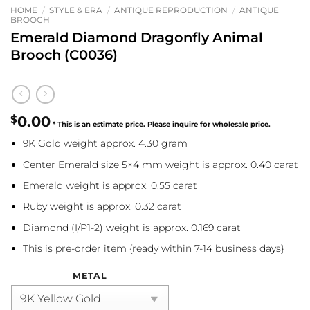
HOME
/
STYLE & ERA
/
ANTIQUE REPRODUCTION
/
ANTIQUE
BROOCH
Emerald Diamond Dragonfly Animal
Brooch (C0036)
$
0.00
9K Gold weight approx. 4.30 gram
Center Emerald size 5×4 mm weight is approx. 0.40 carat
Emerald weight is approx. 0.55 carat
Ruby weight is approx. 0.32 carat
Diamond (I/P1-2) weight is approx. 0.169 carat
This is pre-order item {ready within 7-14 business days}
METAL