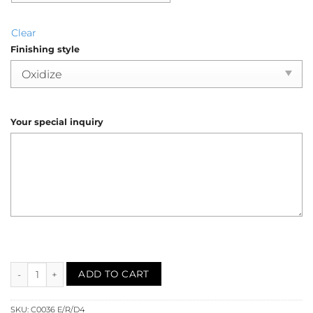
Clear
Finishing style
Your special inquiry
Emerald Diamond Dragonfly Animal Brooch (C0036) quantity
ADD TO CART
SKU:
C0036 E/R/D4