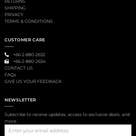
RETURNS
SHIPPING
PRIVACY
TERMS & CONDITIONS
CUSTOMER CARE
+66-2-880-2632
+66-2-880-2634
CONTACT US
FAQs
GIVE US YOUR FEEDBACK
NEWSLETTER
Subscribe to receive updates, access to exclusive deals, and
more.