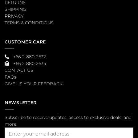
RETURNS
SHIPPING
PRIVACY
TERMS & CONDITIONS
CUSTOMER CARE
+66-2-880-2632
+66-2-880-2634
CONTACT US
FAQs
GIVE US YOUR FEEDBACK
NEWSLETTER
Subscribe to receive updates, access to exclusive deals, and
more.