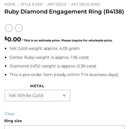
HOME
/
STYLE & ERA
/
ART DECO
/
ART DECO RING
Ruby Diamond Engagement Ring (R4138)
$
0.00
14K Gold weight approx. 4.05 gram
Center Ruby weight is approx. 1.95 carat
Diamond (H/SI) weight is approx. 0.36 carat
This is pre-order item {ready within 7-14 business days}
METAL
Clear
Ring size