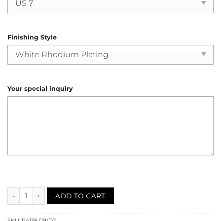
Finishing Style
Your special inquiry
Ruby Diamond Engagement Ring (R4138) quantity
ADD TO CART
SKU:
R4138 R9/D2