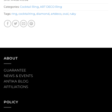
Categories:
Cocktail Ring
,
ART DECO Ring
Tags:
ring
,
cocktailring
,
diamond
,
artdeco
,
oval
,
ruby
ABOUT
GUARANTEE
NEWS & EVENTS
ANTIKA BLOG
AFFILIATIONS
POLICY