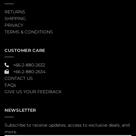
RETURNS
SHIPPING
PRIVACY
TERMS & CONDITIONS
CUSTOMER CARE
+66-2-880-2632
+66-2-880-2634
CONTACT US
FAQs
GIVE US YOUR FEEDBACK
NEWSLETTER
Subscribe to receive updates, access to exclusive deals, and
more.