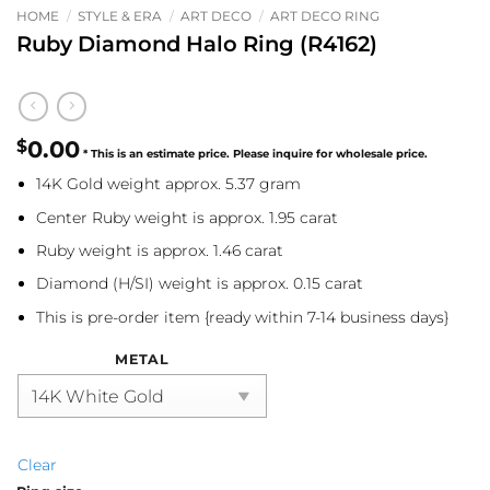
HOME
/
STYLE & ERA
/
ART DECO
/
ART DECO RING
Ruby Diamond Halo Ring (R4162)
$
0.00
14K Gold weight approx. 5.37 gram
Center Ruby weight is approx. 1.95 carat
Ruby weight is approx. 1.46 carat
Diamond (H/SI) weight is approx. 0.15 carat
This is pre-order item {ready within 7-14 business days}
METAL
Clear