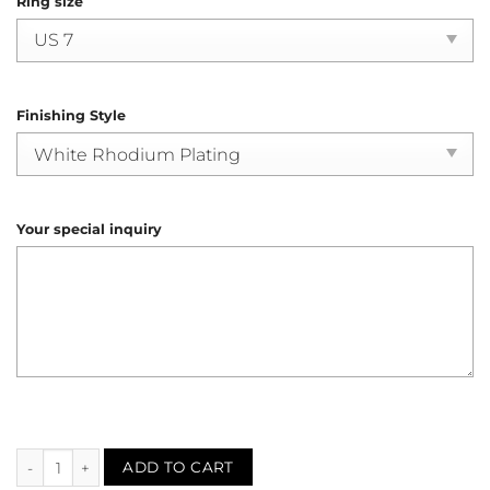
Ring size
Finishing Style
Your special inquiry
Ruby Diamond Halo Ring (R4162) quantity
ADD TO CART