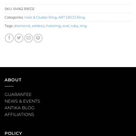
SKU:
R4162 R9/D2
Categories:
Halo & Cluster Ring
,
ART DECO Ring
Tags:
diamond
,
artdeco
,
haloring
,
oval
,
ruby
,
ring
ABOUT
GUARANTEE
NEWS & EVENTS
ANTIKA BLOG
AFFILIATIONS
POLICY