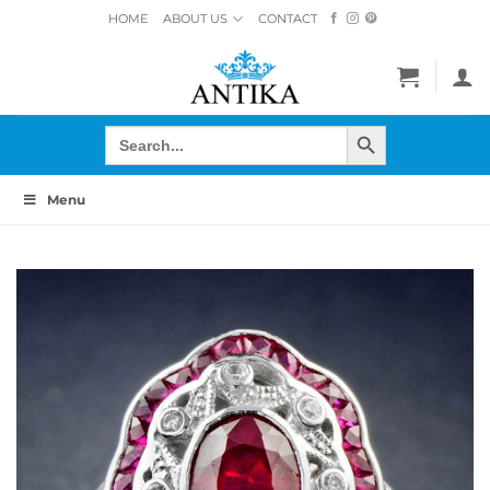
Skip
HOME
ABOUT US
CONTACT
to
content
SEARCH BUTTON
Search
for:
Menu