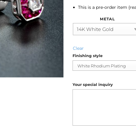
This is a pre-order item {re
METAL
Clear
Finishing style
Your special inquiry