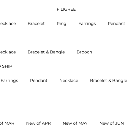
FILIGREE
ecklace
Bracelet
Ring
Earrings
Pendant
ecklace
Bracelet & Bangle
Brooch
 SHIP
Earrings
Pendant
Necklace
Bracelet & Bangle
of MAR
New of APR
New of MAY
New of JUN