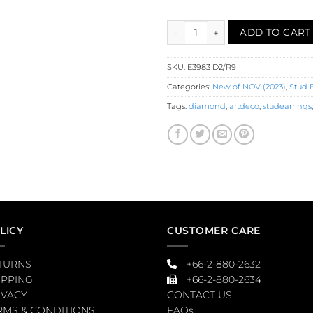
Ruby Diamond Stud Earrings (E
ADD TO CART
SKU:
E3983 D2/R9
Categories:
New of NOV (2023)
,
Stud 
Tags:
diamond
,
artdeco
,
studearrings
LICY
CUSTOMER CARE
TURNS
+66-2-880-2632
IPPING
+66-2-880-2634
IVACY
CONTACT US
RMS & CONDITIONS
FAQs