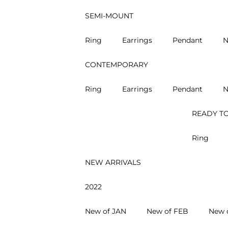
SEMI-MOUNT
Ring
Earrings
Pendant
N
CONTEMPORARY
Ring
Earrings
Pendant
N
READY TO
Ring
NEW ARRIVALS
2022
New of JAN
New of FEB
New 