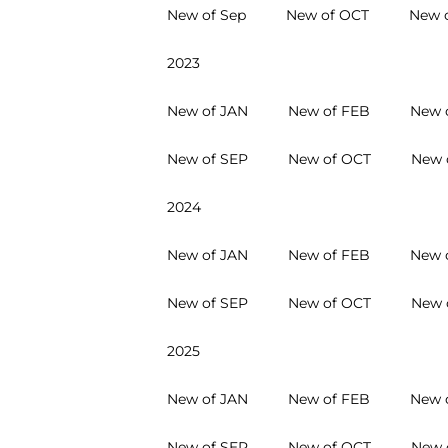
New of Sep
New of OCT
New 
2023
New of JAN
New of FEB
New 
New of SEP
New of OCT
New 
2024
New of JAN
New of FEB
New 
New of SEP
New of OCT
New 
2025
New of JAN
New of FEB
New 
New of SEP
New of OCT
New 