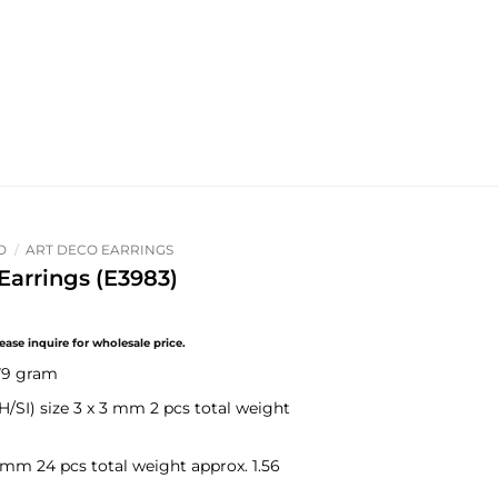
O
/
ART DECO EARRINGS
arrings (E3983)
.79 gram
H/SI)
size 3 x 3 mm 2 pcs total weight
 mm 24 pcs total weight approx. 1.56