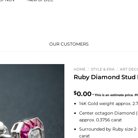
OUR CUSTOMERS
HOME
/
STYLE & ERA
/
ART DEC
Ruby Diamond Stud E
$
0.00
14K Gold weight approx. 2
Center octagon
Diamond (
approx. 0.3756 carat
Surrounded by
Ruby
size 2
carat