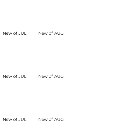
New of JUL
New of AUG
New of JUL
New of AUG
New of JUL
New of AUG