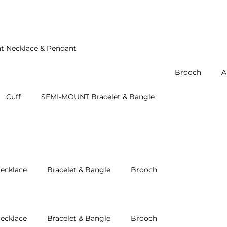
t Necklace & Pendant
Brooch
A
Cuff
SEMI-MOUNT Bracelet & Bangle
ecklace
Bracelet & Bangle
Brooch
ecklace
Bracelet & Bangle
Brooch