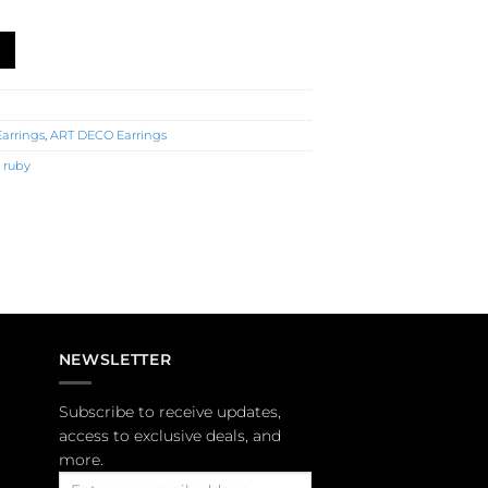
3983) quantity
Earrings
,
ART DECO Earrings
,
ruby
NEWSLETTER
Subscribe to receive updates,
access to exclusive deals, and
more.