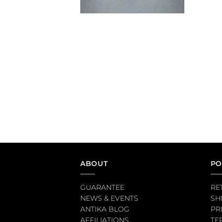
ABOUT
PO
GUARANTEE
RE
NEWS & EVENTS
SH
ANTIKA BLOG
PR
AFFILIATIONS
TE