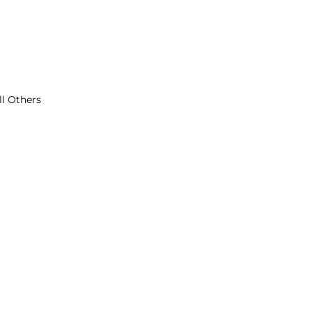
ll Others