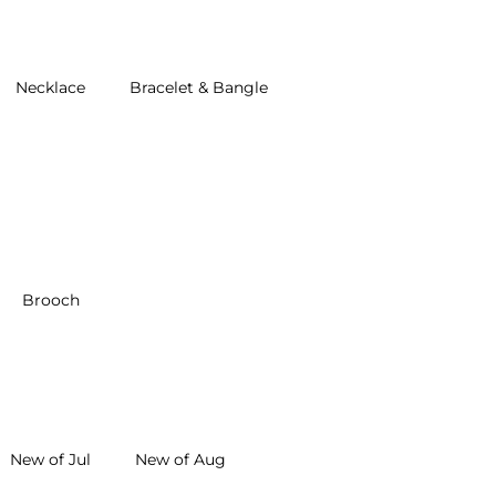
Necklace
Bracelet & Bangle
Brooch
New of Jul
New of Aug