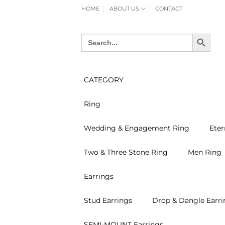
Skip
HOME
ABOUT US
CONTACT
to
content
SEARCH BUTTON
Search
for:
CATEGORY
Ring
Wedding & Engagement Ring
Eter
Two & Three Stone Ring
Men Ring
Earrings
Stud Earrings
Drop & Dangle Earri
SEMI-MOUNT Earrings