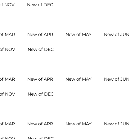
of NOV
New of DEC
of MAR
New of APR
New of MAY
New of JUN
of NOV
New of DEC
of MAR
New of APR
New of MAY
New of JUN
of NOV
New of DEC
of MAR
New of APR
New of MAY
New of JUN
of NOV
New of DEC