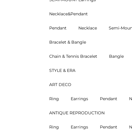
Necklace&Pendant
Pendant
Necklace
Semi-Moun
Bracelet & Bangle
Chain & Tennis Bracelet
Bangle
STYLE & ERA
ART DECO
Ring
Earrings
Pendant
N
ANTIQUE REPRODUCTION
Ring
Earrings
Pendant
N