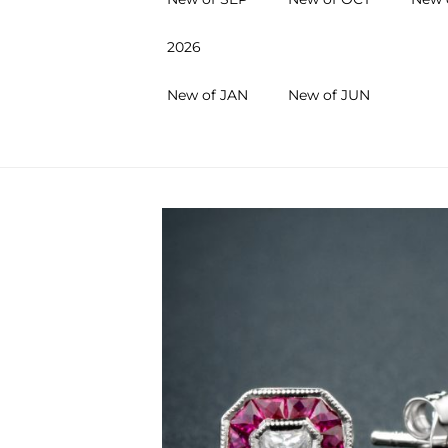
2026
New of JAN
New of JUN