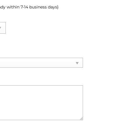
ady within 7-14 business days}