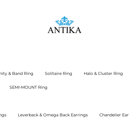
nity & Band Ring
Solitaire Ring
Halo & Cluster Ring
SEMI-MOUNT Ring
ngs
Leverback & Omega Back Earrings
Chandelier Ear