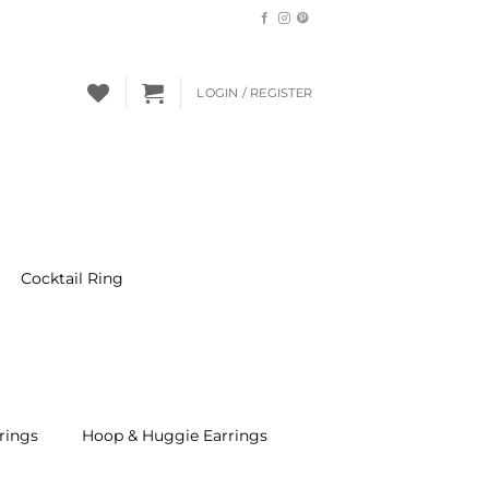
LOGIN / REGISTER
Cocktail Ring
rings
Hoop & Huggie Earrings