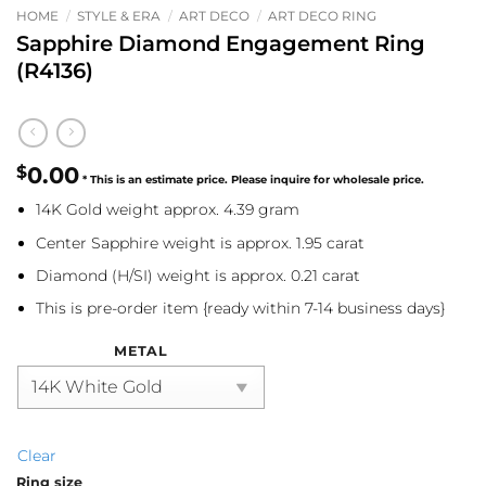
HOME
/
STYLE & ERA
/
ART DECO
/
ART DECO RING
Sapphire Diamond Engagement Ring
(R4136)
$
0.00
14K Gold weight approx. 4.39 gram
Center Sapphire weight is approx. 1.95 carat
Diamond (H/SI) weight is approx. 0.21 carat
This is pre-order item {ready within 7-14 business days}
METAL
Clear
Ring size