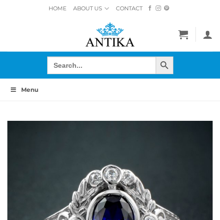
Skip
HOME
ABOUT US
CONTACT
to
content
SEARCH BUTTON
Search
for:
Menu