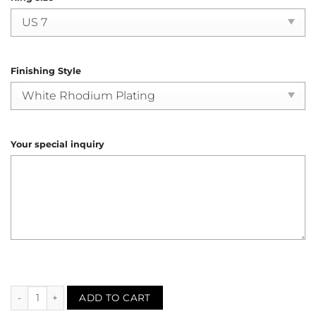
Finishing Style
Your special inquiry
Sapphire Diamond Engagement Ring (R4136) quantity
ADD TO CART