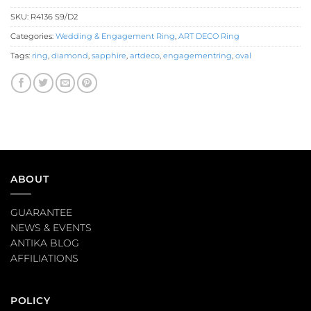
SKU:
R4136 S9/D2
Categories:
Wedding & Engagement Ring
,
ART DECO Ring
Tags:
ring
,
diamond
,
sapphire
,
artdeco
,
engagementring
,
oval
ABOUT
GUARANTEE
NEWS & EVENTS
ANTIKA BLOG
AFFILIATIONS
POLICY