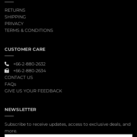
RETURNS
SHIPPING
PRIVACY
TERMS & CONDITIONS
CUSTOMER CARE
+66-2-880-2632
+66-2-880-2634
CONTACT US
FAQs
GIVE US YOUR FEEDBACK
NEWSLETTER
Subscribe to receive updates, access to exclusive deals, and
more.