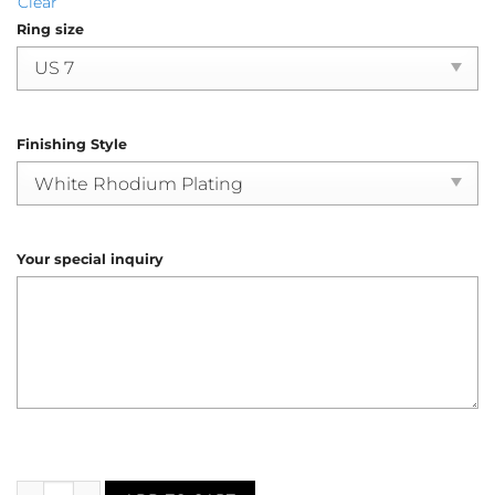
Clear
Ring size
Finishing Style
Your special inquiry
Sapphire Diamond Halo Engagement Ring (R4171) quantity