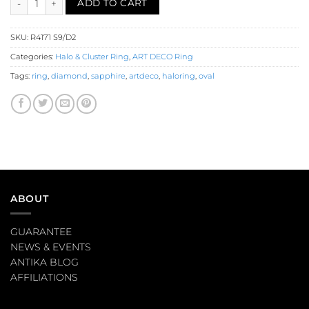
ADD TO CART
SKU:
R4171 S9/D2
Categories:
Halo & Cluster Ring
,
ART DECO Ring
Tags:
ring
,
diamond
,
sapphire
,
artdeco
,
haloring
,
oval
ABOUT
GUARANTEE
NEWS & EVENTS
ANTIKA BLOG
AFFILIATIONS