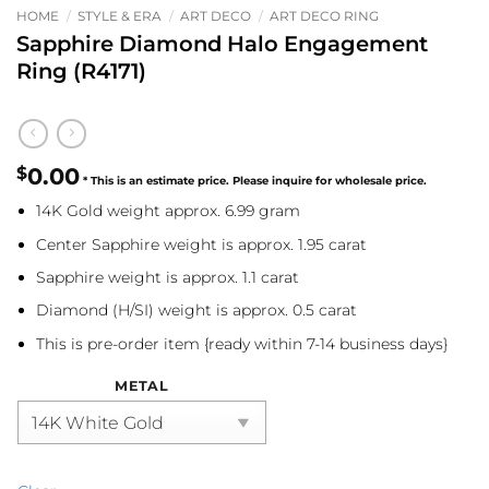
HOME
/
STYLE & ERA
/
ART DECO
/
ART DECO RING
Sapphire Diamond Halo Engagement
Ring (R4171)
$
0.00
14K Gold weight approx. 6.99 gram
Center Sapphire weight is approx. 1.95 carat
Sapphire weight is approx. 1.1 carat
Diamond (H/SI) weight is approx. 0.5 carat
This is pre-order item {ready within 7-14 business days}
METAL