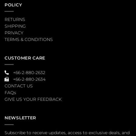
POLICY
RETURNS
SHIPPING
PRIVACY
TERMS & CONDITIONS
CUSTOMER CARE
+66-2-880-2632
+66-2-880-2634
CONTACT US
FAQs
GIVE US YOUR FEEDBACK
NEWSLETTER
Subscribe to receive updates, access to exclusive deals, and