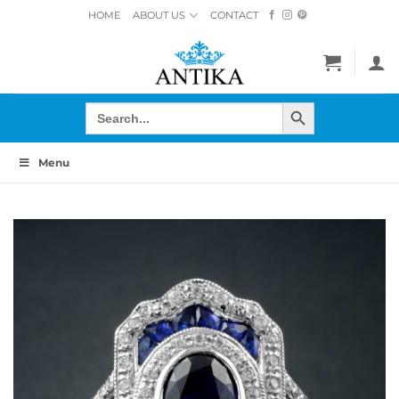
Skip
HOME
ABOUT US
CONTACT
to
content
SEARCH BUTTON
Search
for:
Menu