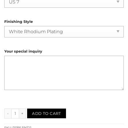
Finishing Style
Your special inquiry
Sapphire Diamond Cocktail Ring (R1391) quantity
ADD TO CART
SKU:
R1391 S9/D2