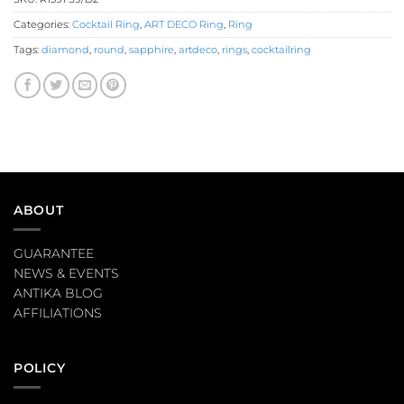
Categories:
Cocktail Ring
,
ART DECO Ring
,
Ring
Tags:
diamond
,
round
,
sapphire
,
artdeco
,
rings
,
cocktailring
ABOUT
GUARANTEE
NEWS & EVENTS
ANTIKA BLOG
AFFILIATIONS
POLICY