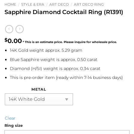
HOME
/
STYLE & ERA
/
ART DECO
/
ART DECO RING
Sapphire Diamond Cocktail Ring (R1391)
$
0.00
14K Gold weight approx. 5.29 gram
Blue Sapphire weight is approx. 0.50 carat
Diamond (H/SI) weight is approx. 0.34 carat
This is pre-order item {ready within 7-14 business days}
METAL
Clear
Ring size