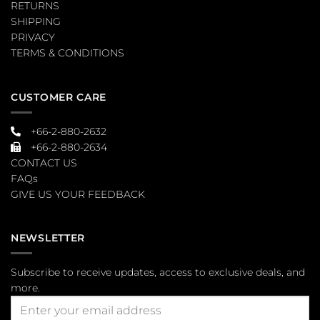
RETURNS
SHIPPING
PRIVACY
TERMS & CONDITIONS
CUSTOMER CARE
+66-2-880-2632
+66-2-880-2634
CONTACT US
FAQs
GIVE US YOUR FEEDBACK
NEWSLETTER
Subscribe to receive updates, access to exclusive deals, and
more.