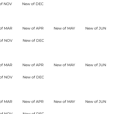
of NOV
New of DEC
of MAR
New of APR
New of MAY
New of JUN
of NOV
New of DEC
of MAR
New of APR
New of MAY
New of JUN
of NOV
New of DEC
of MAR
New of APR
New of MAY
New of JUN
of NOV
New of DEC