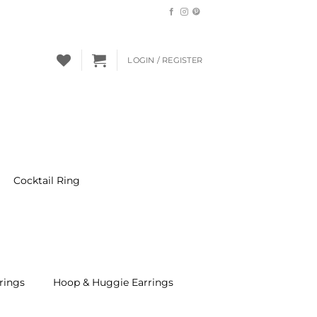
LOGIN / REGISTER
Cocktail Ring
rings
Hoop & Huggie Earrings