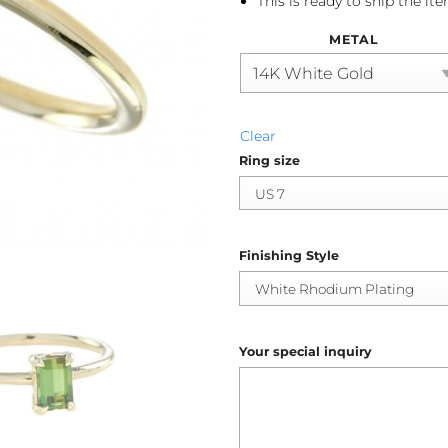
This is ready to ship the it
METAL
Clear
Ring size
Finishing Style
Your special inquiry