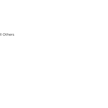
ll Others