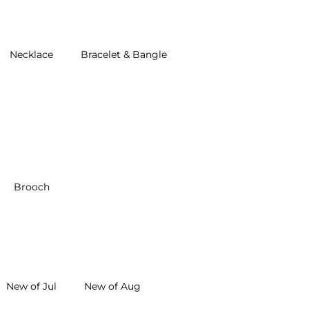
Necklace
Bracelet & Bangle
Brooch
New of Jul
New of Aug