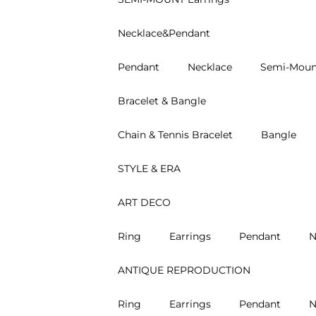
Necklace&Pendant
Pendant
Necklace
Semi-Moun
Bracelet & Bangle
Chain & Tennis Bracelet
Bangle
STYLE & ERA
ART DECO
Ring
Earrings
Pendant
N
ANTIQUE REPRODUCTION
Ring
Earrings
Pendant
N