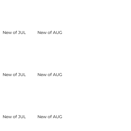
New of JUL
New of AUG
New of JUL
New of AUG
New of JUL
New of AUG