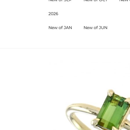
2026
New of JAN
New of JUN