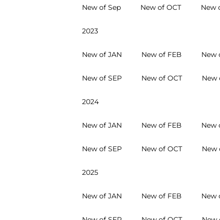
New of Sep
New of OCT
New 
2023
New of JAN
New of FEB
New 
New of SEP
New of OCT
New 
2024
New of JAN
New of FEB
New 
New of SEP
New of OCT
New 
2025
New of JAN
New of FEB
New 
New of SEP
New of OCT
New 