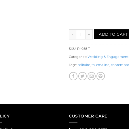
Tourmaline Solitaire Engageme
ADD TO CART
SKU:
R4958 T
Categories:
Wedding & Engagement
Tags:
solitaire
,
tourmaline
,
contempor
LICY
CUSTOMER CARE