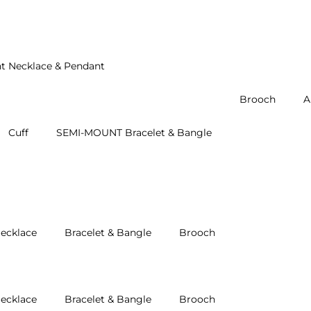
t Necklace & Pendant
Brooch
A
Cuff
SEMI-MOUNT Bracelet & Bangle
ecklace
Bracelet & Bangle
Brooch
ecklace
Bracelet & Bangle
Brooch