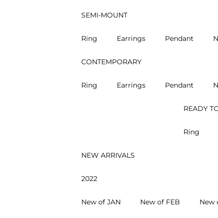
SEMI-MOUNT
Ring
Earrings
Pendant
N
CONTEMPORARY
Ring
Earrings
Pendant
N
READY TO
Ring
NEW ARRIVALS
2022
New of JAN
New of FEB
New 