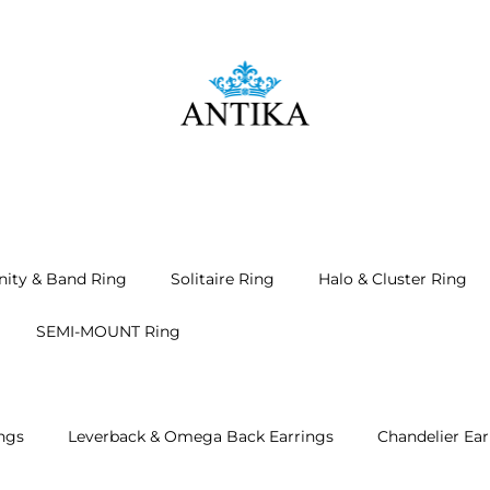
nity & Band Ring
Solitaire Ring
Halo & Cluster Ring
SEMI-MOUNT Ring
ngs
Leverback & Omega Back Earrings
Chandelier Ear