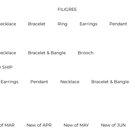
FILIGREE
ecklace
Bracelet
Ring
Earrings
Pendant
ecklace
Bracelet & Bangle
Brooch
 SHIP
Earrings
Pendant
Necklace
Bracelet & Bangle
of MAR
New of APR
New of MAY
New of JUN