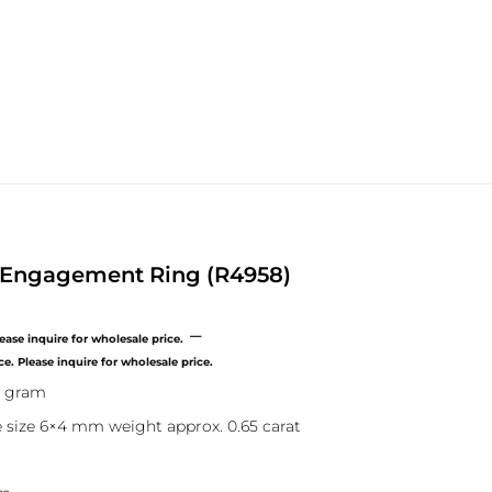
e Engagement Ring (R4958)
–
Price
range:
9 gram
$0.00
through
 size 6×4 mm weight approx. 0.65 carat
$500.00