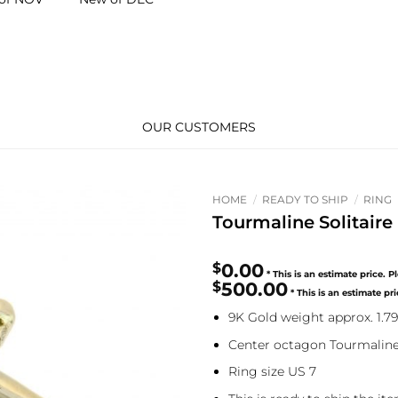
OUR CUSTOMERS
HOME
/
READY TO SHIP
/
RING
Tourmaline Solitair
$
0.00
$
500.00
9K Gold weight approx. 1.7
Center octagon Tourmaline
Ring size US 7