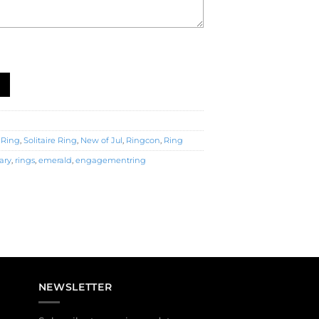
nt Ring (R4958) quantity
 Ring
,
Solitaire Ring
,
New of Jul
,
Ringcon
,
Ring
ary
,
rings
,
emerald
,
engagementring
NEWSLETTER