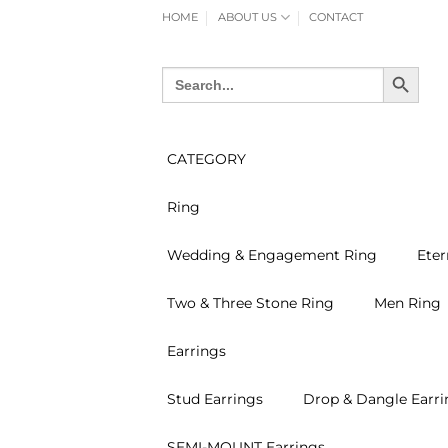
Skip
HOME
ABOUT US
CONTACT
to
content
SEARCH BUTTON
Search
for:
CATEGORY
Ring
Wedding & Engagement Ring
Eter
Two & Three Stone Ring
Men Ring
Earrings
Stud Earrings
Drop & Dangle Earri
SEMI-MOUNT Earrings