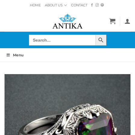
Skip
HOME
ABOUT US
CONTACT
to
content
SEARCH BUTTON
Search
for:
Menu