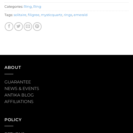
Categories:
Ring
,
Ring
Tags:
solitaire
,
filigree
,
mysticquartz
,
rings
,
emerald
ABOUT
GUARANTEE
NEWS & EVENTS
ANTIKA BLOG
AFFILIATIONS
POLICY