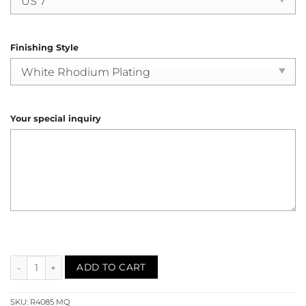
Finishing Style
Your special inquiry
Mystic Quartz Filigree Solitaire Ring (R4085) quantity
ADD TO CART
SKU:
R4085 MQ