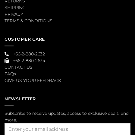
RETURNS
SHIPPING
PRIVACY
TERMS & CONDITIONS
CUSTOMER CARE
+66-2-880-2632
+66-2-880-2634
CONTACT US
FAQs
GIVE US YOUR FEEDBACK
NEWSLETTER
Subscribe to receive updates, access to exclusive deals, and
more.