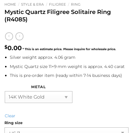
HOME
/
STYLE & ERA
/
FILIGREE
/
RING
Mystic Quartz Filigree Solitaire Ring
(R4085)
$
0.00
Silver weight approx. 4.06 gram
Mystic Quartz size 11×9 mm weight is approx. 4.40 carat
This is pre-order item {ready within 7-14 business days}
METAL
Clear
Ring size