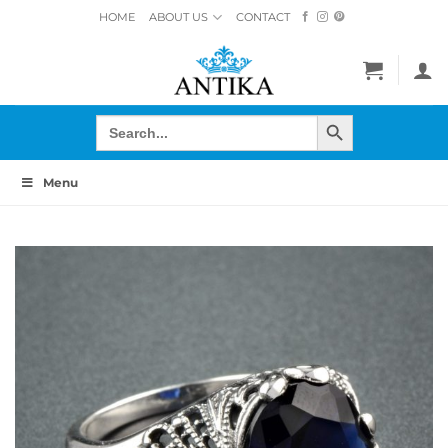
Skip
HOME
ABOUT US
CONTACT
to
content
SEARCH BUTTON
Search
for:
Menu