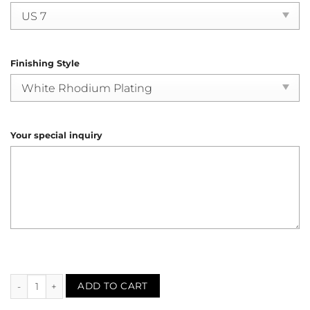
Finishing Style
Your special inquiry
Synthetic Sapphire Filigree Solitaire Ring (R4078) quantity
ADD TO CART