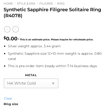
HOME
/
STYLE & ERA
/
FILIGREE
/
RING
Synthetic Sapphire Filigree Solitaire Ring
(R4078)
$
0.00
Silver weight approx. 3.44 gram
Synthetic Sapphire size 12×10 mm weight is approx. 0.80
carat
This is pre-order item {ready within 7-14 business days
METAL
Clear
Ring size