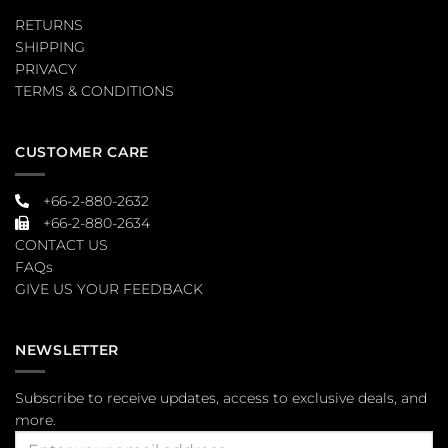
RETURNS
SHIPPING
PRIVACY
TERMS & CONDITIONS
CUSTOMER CARE
+66-2-880-2632
+66-2-880-2634
CONTACT US
FAQs
GIVE US YOUR FEEDBACK
NEWSLETTER
Subscribe to receive updates, access to exclusive deals, and
more.