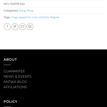
SKU:
R4078 SS2
Categories:
Ring
,
Ring
Tags:
rings
,
sapphire
,
oval
,
solitaire
,
filigree
ABOUT
GUARANTEE
NEWS & EVENTS
ANTIKA BLOG
AFFILIATIONS
POLICY