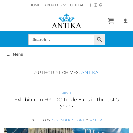
Skip
HOME
ABOUT US
CONTACT
to
content
SEARCH BUTTON
Search
for:
Menu
AUTHOR ARCHIVES:
ANTIKA
NEWS
Exhibited in HKTDC Trade Fairs in the last 5
years
POSTED ON
NOVEMBER 22, 2021
BY
ANTIKA