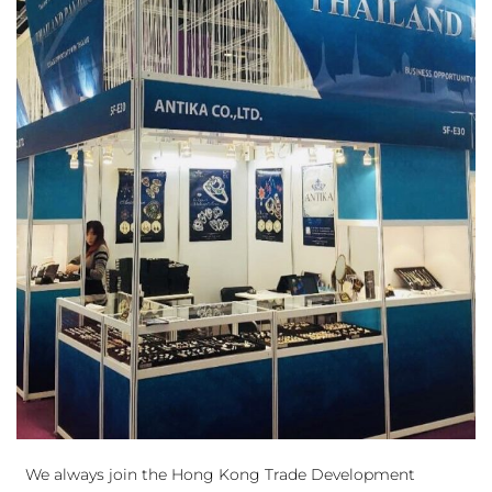
We always join the Hong Kong Trade Development