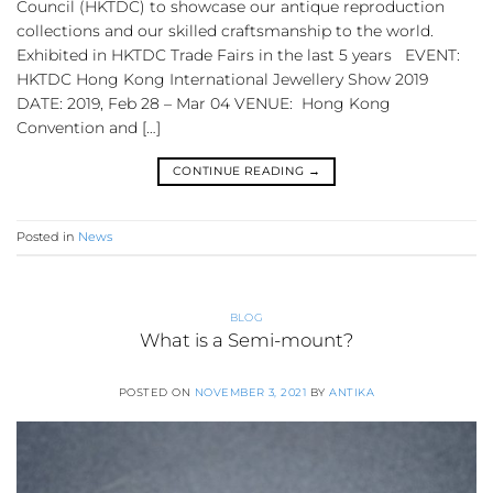
Council (HKTDC) to showcase our antique reproduction
collections and our skilled craftsmanship to the world.
Exhibited in HKTDC Trade Fairs in the last 5 years EVENT:
HKTDC Hong Kong International Jewellery Show 2019
DATE: 2019, Feb 28 – Mar 04 VENUE: Hong Kong
Convention and […]
CONTINUE READING
→
Posted in
News
BLOG
What is a Semi-mount?
POSTED ON
NOVEMBER 3, 2021
BY
ANTIKA