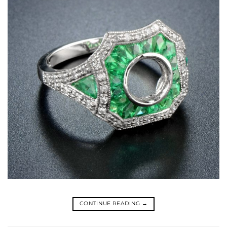
CONTINUE READING
→