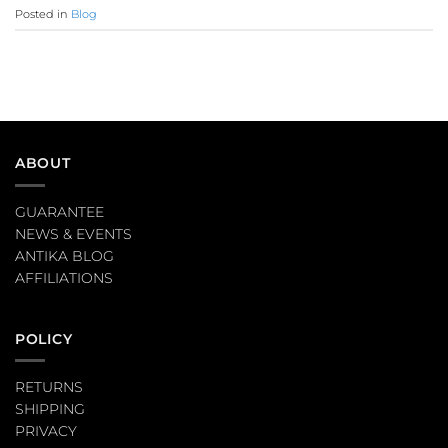
Posted in
Blog
ABOUT
GUARANTEE
NEWS & EVENTS
ANTIKA BLOG
AFFILIATIONS
POLICY
RETURNS
SHIPPING
PRIVACY