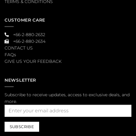
TERMS & CONDITIONS
CUSTOMER CARE
+66-2-880-2632
+66-2-880-2634
CONTACT US
FAQs
GIVE US YOUR FEEDBACK
NEWSLETTER
Subscribe to receive updates, access to exclusive deals, and
more.